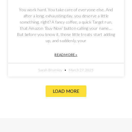
You work hard. You take care of everyone else. And
after a long, exhausting day, you deserve a little
something, right? A fancy coffee, a quick Target run,
that Amazon ‘Buy Now’ button calling your name…
But before you know it, those little treats start adding
up, and suddenly, your
READ MORE »
Sarah Brumley
March 27, 2025
LOAD MORE