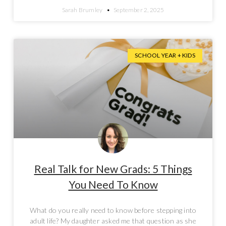
Sarah Brumley
September 2, 2025
SCHOOL YEAR + KIDS
Real Talk for New Grads: 5 Things
You Need To Know
What do you really need to know before stepping into
adult life? My daughter asked me that question as she