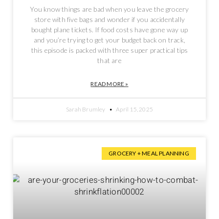
You know things are bad when you leave the grocery
store with five bags and wonder if you accidentally
bought plane tickets. If food costs have gone way up
and you’re trying to get your budget back on track,
this episode is packed with three super practical tips
that are
READ MORE »
Sarah Brumley
April 15, 2025
GROCERY + MEAL PLANNING