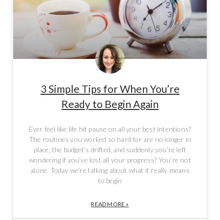
3 Simple Tips for When You’re
Ready to Begin Again
Ever feel like life hit pause on all your best intentions?
The routines you worked so hard for are no longer in
place, the budget’s drifted, and suddenly you’re left
wondering if you’ve lost all your progress? You’re not
alone. Today we’re talking about what it really means
to begin
READ MORE »