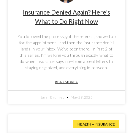
Insurance Denied Again? Here’s
What to Do Right Now
You followed the process, got the referral, showed up
for the appointment—and then the insurance denial
lands in your inbox. We’ve been there. In Part 2 of
this series, I’m walking you through exactly what to
do when insurance says no—from appeal letters to
staying organized, and everything in between.
READ MORE »
Sarah Brumley
May 29, 2025
HEALTH + INSURANCE