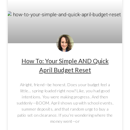
How To: Your Simple AND Quick
April Budget Reset
Alright, friend—be honest. Does your budget feel a
little… spring-loaded right now? Like, you had good
intentions. You were making progress. And then
suddenly—BOOM. April shows up with school events,
summer deposits, and that random urge to buy a
patio set on clearance. If you’re wondering where the
money went—or