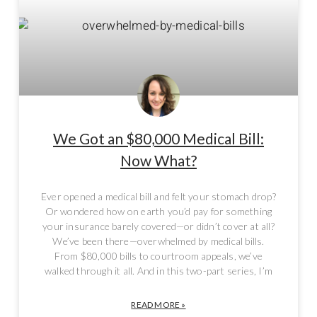
We Got an $80,000 Medical Bill:
Now What?
Ever opened a medical bill and felt your stomach drop?
Or wondered how on earth you’d pay for something
your insurance barely covered—or didn’t cover at all?
We’ve been there—overwhelmed by medical bills.
From $80,000 bills to courtroom appeals, we’ve
walked through it all. And in this two-part series, I’m
READ MORE »