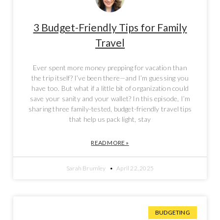
3 Budget-Friendly Tips for Family
Travel
Ever spent more money prepping for vacation than
the trip itself? I’ve been there—and I’m guessing you
have too. But what if a little bit of organization could
save your sanity and your wallet? In this episode, I’m
sharing three family-tested, budget-friendly travel tips
that help us pack light, stay
READ MORE »
Sarah Brumley
April 22, 2025
BUDGETING