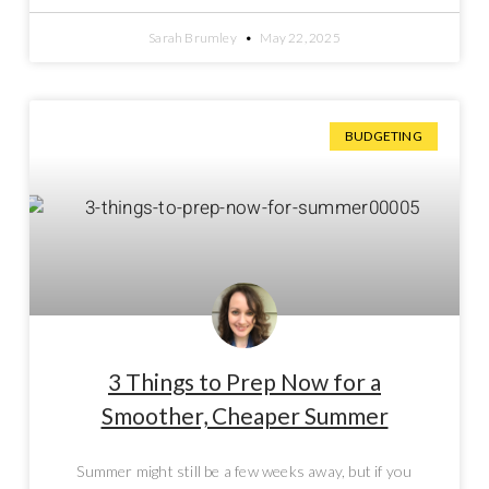
Sarah Brumley
May 22, 2025
BUDGETING
3 Things to Prep Now for a
Smoother, Cheaper Summer
Summer might still be a few weeks away, but if you