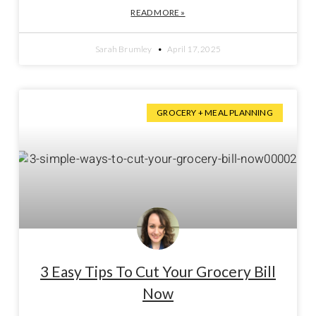
READ MORE »
Sarah Brumley
April 17, 2025
GROCERY + MEAL PLANNING
3 Easy Tips To Cut Your Grocery Bill
Now