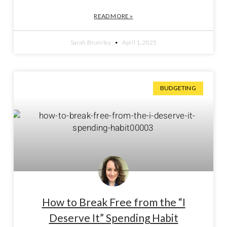
READ MORE »
Sarah Brumley
April 1, 2025
BUDGETING
How to Break Free from the “I
Deserve It” Spending Habit