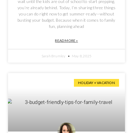
wait until the kids are out of school to start prepping,
you’re already behind. Today, I’m sharing three things
you can do right now to get summer-ready—without
busting your budget. Because when it comes to family
fun, planning ahead
READ MORE »
Sarah Brumley
May 8, 2025
HOLIDAY + VACATION