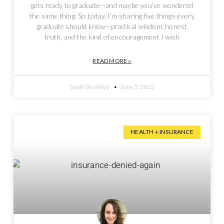
gets ready to graduate—and maybe you’ve wondered
the same thing. So today, I’m sharing five things every
graduate should know—practical wisdom, honest
truth, and the kind of encouragement I wish
READ MORE »
Sarah Brumley
June 5, 2025
HEALTH + INSURANCE