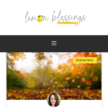
BUDGETING