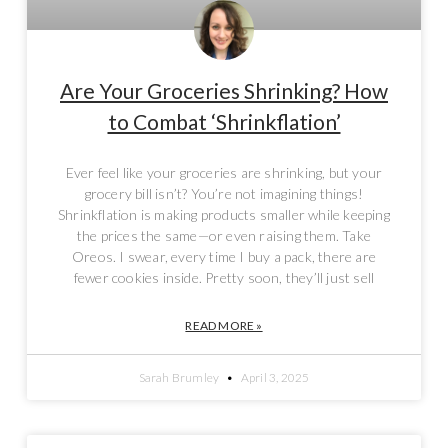
Are Your Groceries Shrinking? How
to Combat ‘Shrinkflation’
Ever feel like your groceries are shrinking, but your
grocery bill isn’t? You’re not imagining things!
Shrinkflation is making products smaller while keeping
the prices the same—or even raising them. Take
Oreos. I swear, every time I buy a pack, there are
fewer cookies inside. Pretty soon, they’ll just sell
READ MORE »
Sarah Brumley
April 3, 2025