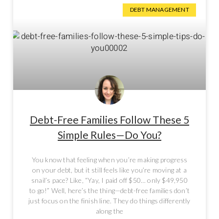
DEBT MANAGEMENT
Debt-Free Families Follow These 5
Simple Rules—Do You?
You know that feeling when you’re making progress
on your debt, but it still feels like you’re moving at a
snail’s pace? Like, “Yay, I paid off $50… only $49,950
to go!” Well, here’s the thing—debt-free families don’t
just focus on the finish line. They do things differently
along the