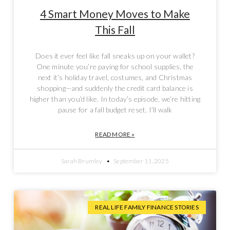
4 Smart Money Moves to Make
This Fall
Does it ever feel like fall sneaks up on your wallet?
One minute you’re paying for school supplies, the
next it’s holiday travel, costumes, and Christmas
shopping—and suddenly the credit card balance is
higher than you’d like. In today’s episode, we’re hitting
pause for a fall budget reset. I’ll walk
READ MORE »
Sarah Brumley
September 11, 2025
REAL LIFE FAMILY FINANCE STORIES