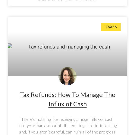
TAXES
Tax Refunds: How To Manage The
Influx of Cash
There’s nothing like receiving a huge influx of cash
into your bank account. It’s exciting, a bit intimidating
and, if you aren’t careful, can ruin all of the progress