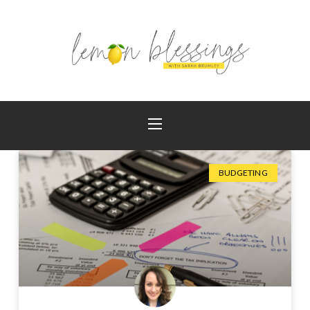
BUDGETING