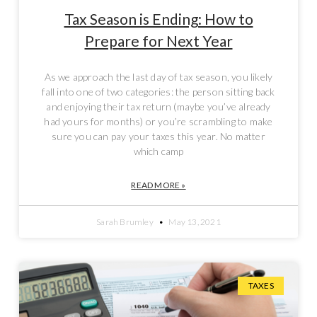
Tax Season is Ending: How to
Prepare for Next Year
As we approach the last day of tax season, you likely
fall into one of two categories: the person sitting back
and enjoying their tax return (maybe you’ve already
had yours for months) or you’re scrambling to make
sure you can pay your taxes this year. No matter
which camp
READ MORE »
Sarah Brumley
May 13, 2021
TAXES