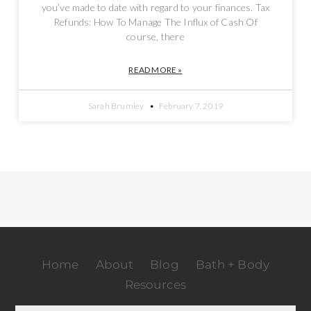
you’ve made to date with regard to your finances. Tax
Refunds: How To Manage The Influx of Cash Of
course, there
READ MORE »
Sarah Brumley
February 7, 2019
Home
About
Blog
Bath + Body
Resources