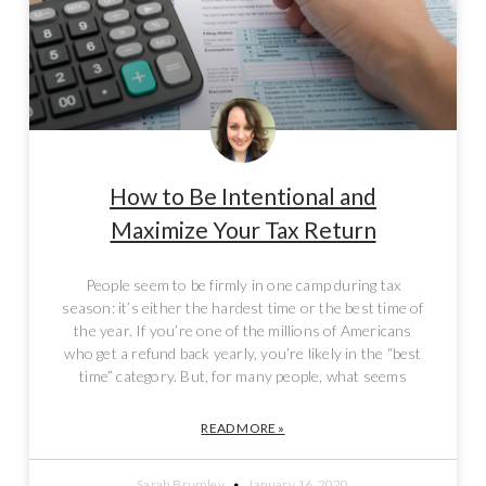
How to Be Intentional and
Maximize Your Tax Return
People seem to be firmly in one camp during tax
season: it’s either the hardest time or the best time of
the year. If you’re one of the millions of Americans
who get a refund back yearly, you’re likely in the “best
time” category. But, for many people, what seems
READ MORE »
Sarah Brumley
January 16, 2020