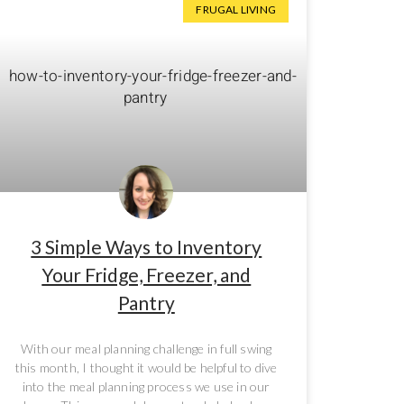
FRUGAL LIVING
3 Simple Ways to Inventory
Your Fridge, Freezer, and
Pantry
With our meal planning challenge in full swing
this month, I thought it would be helpful to dive
into the meal planning process we use in our