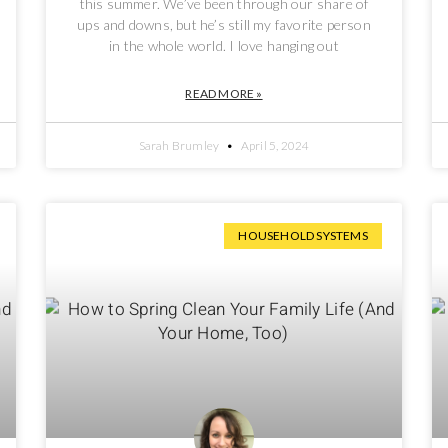
this summer. We’ve been through our share of
ups and downs, but he’s still my favorite person
in the whole world. I love hanging out
READ MORE »
Sarah Brumley
April 5, 2024
HOUSEHOLD SYSTEMS