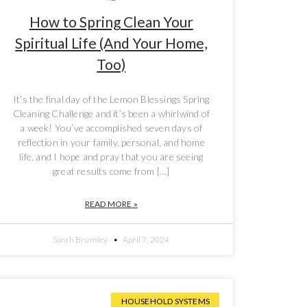
How to Spring Clean Your
Spiritual Life (And Your Home,
Too)
It’s the final day of the Lemon Blessings Spring
Cleaning Challenge and it’s been a whirlwind of
a week! You’ve accomplished seven days of
reflection in your family, personal, and home
life, and I hope and pray that you are seeing
great results come from […]
READ MORE »
Sarah Brumley
April 7, 2024
HOUSEHOLD SYSTEMS