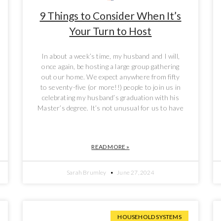
9 Things to Consider When It’s
Your Turn to Host
In about a week’s time, my husband and I will,
once again, be hosting a large group gathering
out our home. We expect anywhere from fifty
to seventy-five (or more!!) people to join us in
celebrating my husband’s graduation with his
Master’s degree. It’s not unusual for us to have
READ MORE »
Sarah Brumley
June 27, 2024
HOUSEHOLD SYSTEMS