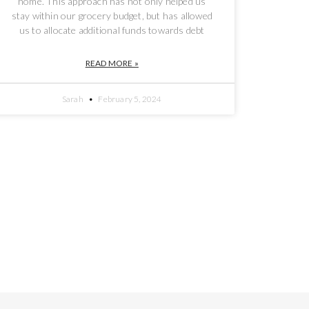
home. This approach has not only helped us
stay within our grocery budget, but has allowed
us to allocate additional funds towards debt
READ MORE »
Sarah
February 5, 2024