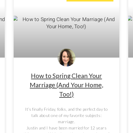
How to Spring Clean Your
Marriage (And Your Home,
Too!)
It’s finally Friday, folks, and the perfect day to
talk about one of my favorite subjects:
marriage.
Justin and I have been married for 12 years