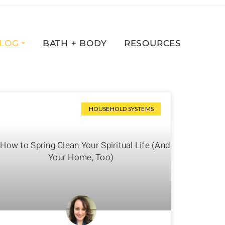
LOG
BATH + BODY
RESOURCES
HOUSEHOLD SYSTEMS