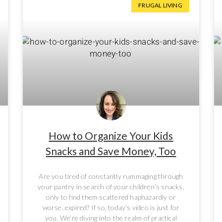
FRUGAL LIVING
How to Organize Your Kids
Snacks and Save Money, Too
Are you tired of constantly rummaging through
your pantry in search of your children’s snacks,
only to find them scattered haphazardly or
worse, expired? If so, today’s video is just for
you. We’re diving into the realm of practical