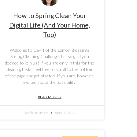
How to Spring Clean Your
Digital Life (And Your Home,
Too)
Welcome to Day 1 of the Lemon Blessings
Spring Cleaning Challenge. I’m so glad you
decided to join us! If you are only in this for the
cleaning tasks, feel free to scroll to the bottom
of the page and get started. If you are, however,
excited about the possibility
READ MORE »
Sarah Brumley
April 1, 2024