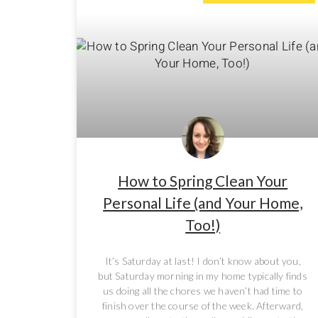
How to Spring Clean Your
Personal Life (and Your Home,
Too!)
It’s Saturday at last! I don’t know about you,
but Saturday morning in my home typically finds
us doing all the chores we haven’t had time to
finish over the course of the week. Afterward,