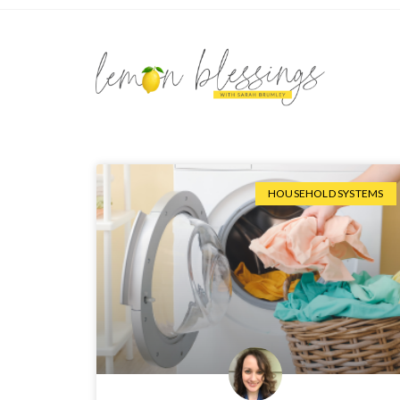
HOUSEHOLD SYSTEMS