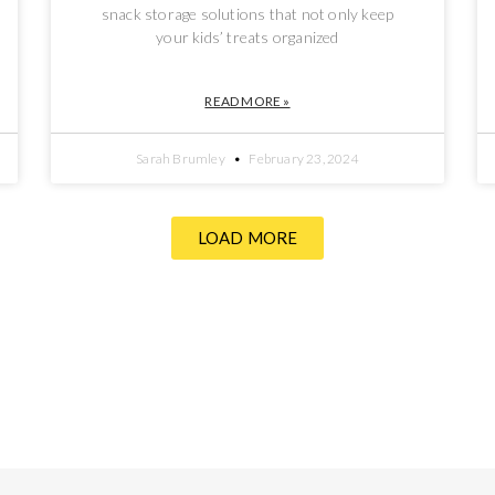
snack storage solutions that not only keep
your kids’ treats organized
READ MORE »
Sarah Brumley
February 23, 2024
LOAD MORE