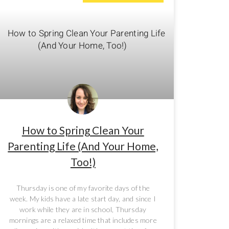
How to Spring Clean Your
Parenting Life (And Your Home,
Too!)
Thursday is one of my favorite days of the
week. My kids have a late start day, and since I
work while they are in school, Thursday
mornings are a relaxed time that includes more