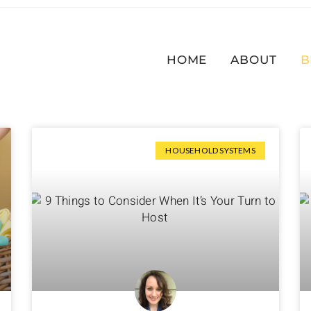
HOME
ABOUT
B
HOUSEHOLD SYSTEMS