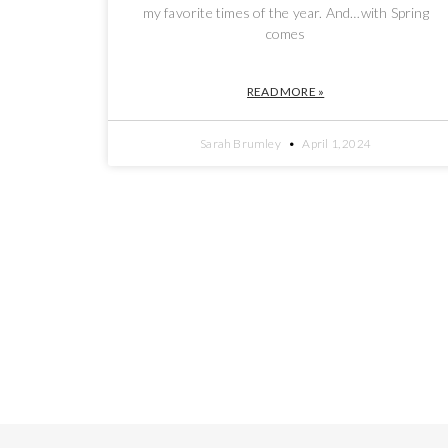
my favorite times of the year. And…with Spring
comes
READ MORE »
Sarah Brumley
April 1, 2024