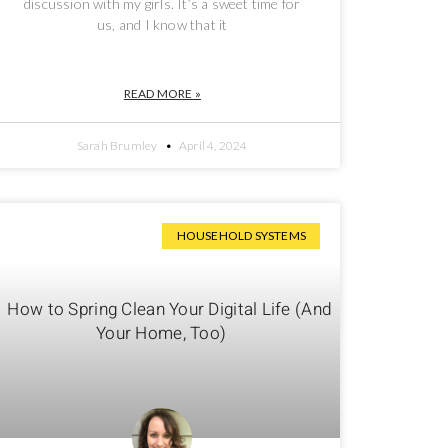
discussion with my girls. It’s a sweet time for
us, and I know that it
READ MORE »
Sarah Brumley
April 4, 2024
HOUSEHOLD SYSTEMS