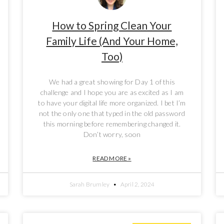
How to Spring Clean Your
Family Life (And Your Home,
Too)
We had a great showing for Day 1 of this
challenge and I hope you are as excited as I am
to have your digital life more organized. I bet I’m
not the only one that typed in the old password
this morning before remembering changed it.
Don’t worry, soon
READ MORE »
Sarah Brumley
April 2, 2024