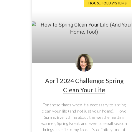
HOUSEHOLD SYSTEMS
April 2024 Challenge: Spring
Clean Your Life
For those times when it’s necessary to spring
clean your life (and not just your home). I love
Spring. Everything about the weather getting
warmer, Spring Break and even baseball season
brings a smile to my face. It’s definitely one of