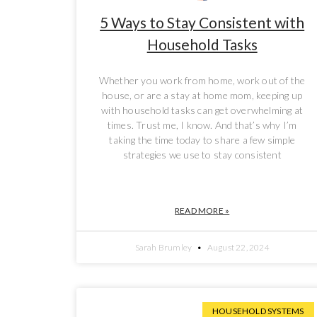
5 Ways to Stay Consistent with
Household Tasks
Whether you work from home, work out of the
house, or are a stay at home mom, keeping up
with household tasks can get overwhelming at
times. Trust me, I know. And that’s why I’m
taking the time today to share a few simple
strategies we use to stay consistent
READ MORE »
Sarah Brumley
August 22, 2024
HOUSEHOLD SYSTEMS