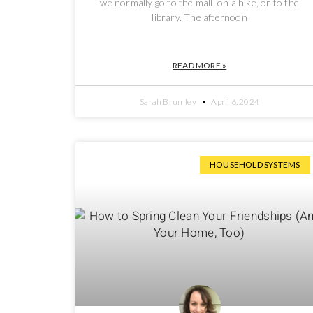
we normally go to the mall, on a hike, or to the
library. The afternoon
READ MORE »
Sarah Brumley
April 6, 2024
HOUSEHOLD SYSTEMS