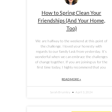
How to Spring Clean Your
Friendships (And Your Home,
Too)
We are halfway to the weekend at this point of
the challenge. I loved your honesty with
regards to our family task from yesterday. It’s
wonderful when we can embrace the challenges
of change together. If you are joining us for the
first time today, I highly recommend that you
READ MORE »
Sarah Brumley
April 3, 2024