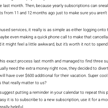
the last month. Then, because yearly subscriptions can sne
ts from 11 and 12 months ago just to make sure you aren’t 
used services, it really is as simple as either logging onto
 maybe even making a quick phone call to make that cancell
 it might feel a little awkward, but it’s worth it not to sp
his exact process last month and managed to find three su
ally need the extra money right now, they decided to divert
will have over $600 additional for their vacation. Super cool
gs that really matter to us?
o suggest putting a reminder in your calendar to repeat thi
 it is to subscribe to a new subscription, use it for a mont
eally helpful.