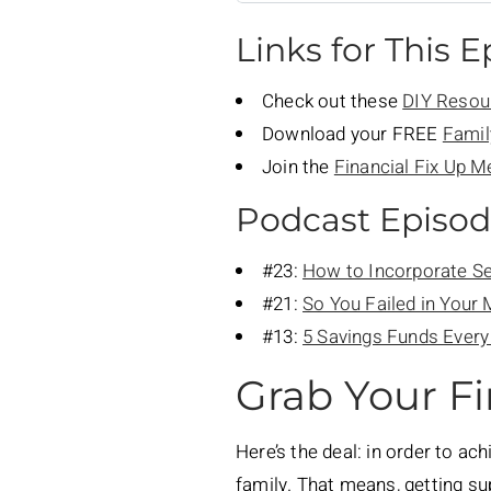
Links for This 
Check out these
DIY Resou
Download your FREE
Famil
Join the
Financial Fix Up 
Podcast Episo
#23:
How to Incorporate Se
#21:
So You Failed in Your
#13:
5 Savings Funds Ever
Grab Your Fi
Here’s the deal: in order to ac
family. That means, getting s