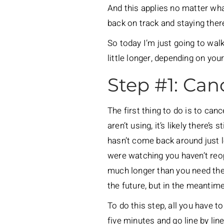
And this applies no matter what
back on track and staying there
So today I’m just going to wal
little longer, depending on your 
Step #1: Can
The first thing to do is to can
aren’t using, it’s likely there’s
hasn’t come back around just l
were watching you haven’t reo
much longer than you need them 
the future, but in the meantime
To do this step, all you have t
five minutes and go line by li