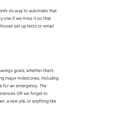
ere’s no way to automate that
y one if we miss it so that
choose set up texts or email
savings goals, whether that’s
ng major milestones, including
de for an emergency. The
periences OR we forget to
r, a new job, or anything like