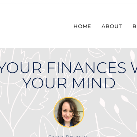
HOME
ABOUT
B
YOUR FINANCES 
YOUR MIND