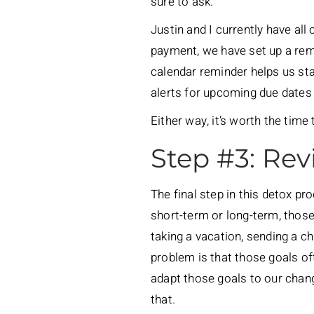
sure to ask.
Justin and I currently have al
payment, we have set up a remi
calendar reminder helps us st
alerts for upcoming due dates 
Either way, it’s worth the time
Step #3: Rev
The final step in this detox pr
short-term or long-term, those
taking a vacation, sending a c
problem is that those goals of
adapt those goals to our chang
that.