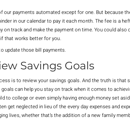
l of our payments automated except for one. But because th
nder in our calendar to pay it each month. The fee is a heft
ay on track and make the payment on time. You could also 
if that works better for you.
 to update those bill payments.
iew Savings Goals
ocess is to review your savings goals. And the truth is that 
 goals can help you stay on track when it comes to achievi
hild to college or even simply having enough money set asi
ten get neglected in lieu of the every day expenses and ex
ing lives, whether that’s the addition of a new family membe