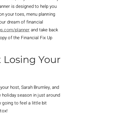
anner is designed to help you
 on your toes, menu planning
our dream of financial
gs.com/planner
and take back
opy of the Financial Fix Up
 Losing Your
 your host, Sarah Brumley, and
he holiday season in just around
oing to feel a little bit
etox!