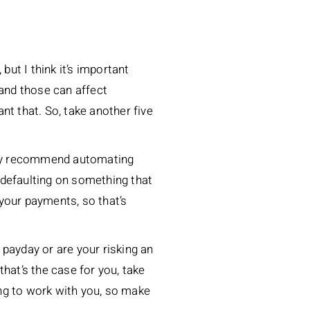
but I think it’s important
 and those can affect
nt that. So, take another five
hly recommend automating
k defaulting on something that
 your payments, so that’s
payday or are your risking an
hat’s the case for you, take
ng to work with you, so make