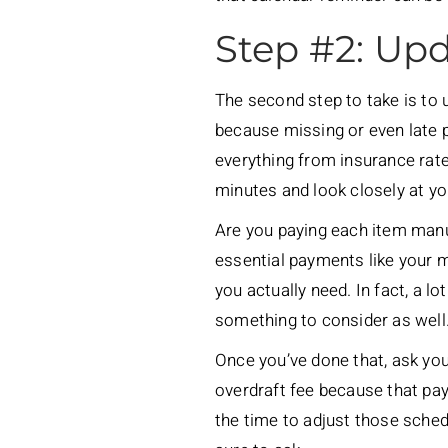
Step #2: Upd
The second step to take is to u
because missing or even late p
everything from insurance rate
minutes and look closely at yo
Are you paying each item man
essential payments like your mo
you actually need. In fact, a l
something to consider as well
Once you’ve done that, ask you
overdraft fee because that pay
the time to adjust those sche