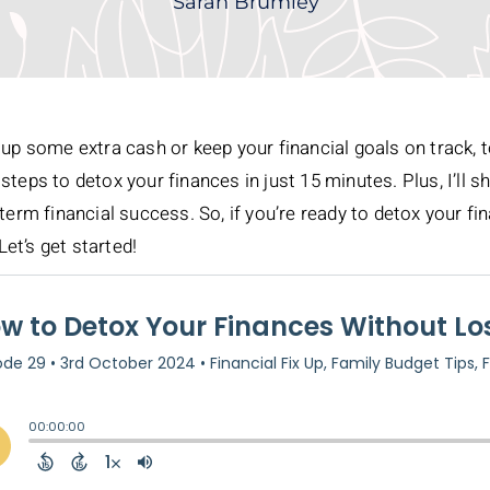
Sarah Brumley
up some extra cash or keep your financial goals on track, tod
steps to detox your finances in just 15 minutes. Plus, I’ll
term financial success. So, if you’re ready to detox your f
Let’s get started!