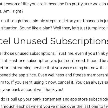
 season of life you are in because I’m pretty sure we can a
. Am I right?
k us through three simple steps to detox your finances in j
situation. Sound like a plan? Well then, let’s just jump into i
cel Unused Subscription
cel those unused subscriptions. Trust me, even if you think
 still at least one subscription you just don’t need. It could b
et or a streaming service that you were using but now that
pened the app since. Even wellness and fitness membershi
to. If you aren’t using it now, cancel it. You can always su
, your bank account will thank you!
o do is pull up your bank statement and app store subscript
ne through each payment you’ve made over the last one to t