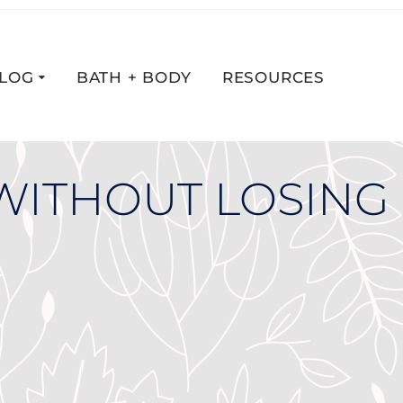
LOG
BATH + BODY
RESOURCES
WITHOUT LOSING