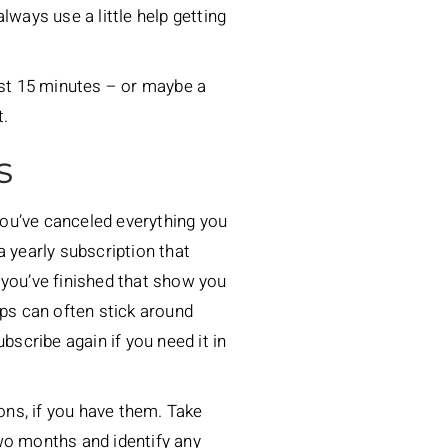
lways use a little help getting
ust 15 minutes – or maybe a
t.
s
 you’ve canceled everything you
e a yearly subscription that
 you’ve finished that show you
ps can often stick around
bscribe again if you need it in
ions, if you have them. Take
wo months and identify any