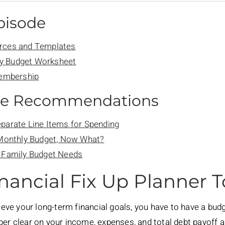
Episode
rces and Templates
y Budget Worksheet
Membership
de Recommendations
parate Line Items for Spending
 Monthly Budget, Now What?
y Family Budget Needs
nancial Fix Up Planner 
hieve your long-term financial goals, you have to have a bu
uper clear on your income, expenses, and total debt payoff