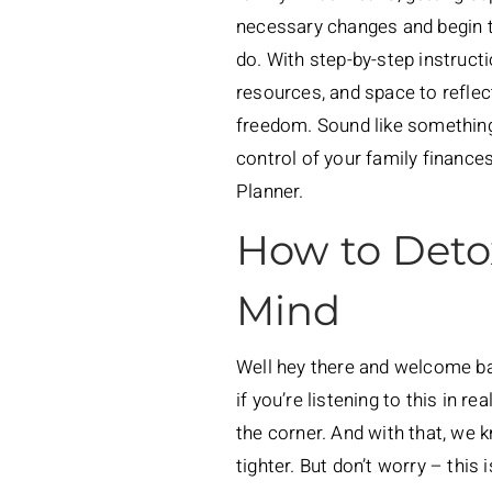
necessary changes and begin to
do. With step-by-step instruct
resources, and space to reflec
freedom. Sound like somethin
control of your family finance
Planner.
How to Deto
Mind
Well hey there and welcome bac
if you’re listening to this in 
the corner. And with that, we k
tighter. But don’t worry – this i