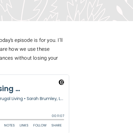
ay’s episode is for you. I’ll
 share how we use these
inances without losing your