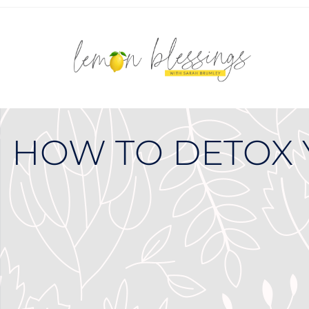
HOW TO DETOX 