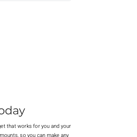
Today
dget that works for you and your
 amounts, so you can make any