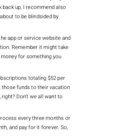
ak back up, I recommend also
about to be blindsided by
 the app or service website and
ation. Remember it might take
end money for something you
bscriptions totaling $52 per
 those funds to their vacation
, right? Don’t we all want to
s process every three months or
h, and pay for it forever. So,