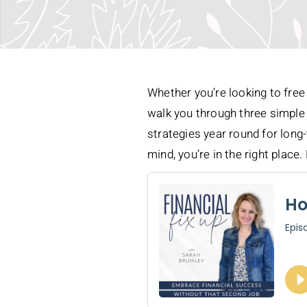
Whether you’re looking to free 
walk you through three simple 
strategies year round for long-
mind, you’re in the right place. 