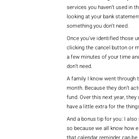
services you haven’t used in 
looking at your bank statemen
something you don’t need.
Once you’ve identified those un
clicking the cancel button or
a few minutes of your time and
don’t need.
A family I know went through t
month. Because they don’t actu
fund. Over this next year, they 
have a little extra for the thin
And a bonus tip for you: I als
so because we all know how easy
that calendar reminder can be r