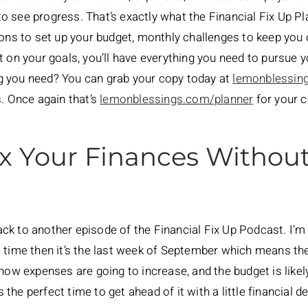
 see progress. That’s exactly what the Financial Fix Up Pl
ions to set up your budget, monthly challenges to keep you
t on your goals, you’ll have everything you need to pursue y
g you need? You can grab your copy today at
lemonblessin
s. Once again that’s
lemonblessings.com/planner
for your c
x Your Finances Without
k to another episode of the Financial Fix Up Podcast. I’m
real time then it’s the last week of September which means t
now expenses are going to increase, and the budget is likely g
s the perfect time to get ahead of it with a little financial d