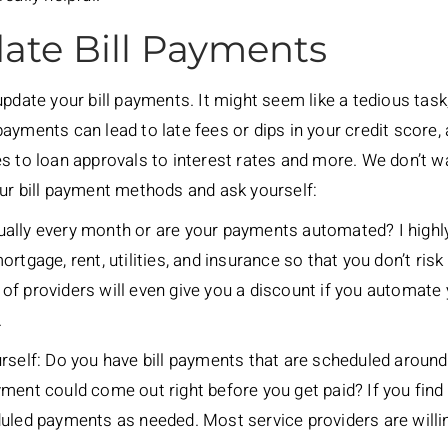
ate Bill Payments
pdate your bill payments. It might seem like a tedious task, 
ayments can lead to late fees or dips in your credit score,
s to loan approvals to interest rates and more. We don’t wa
ur bill payment methods and ask yourself:
ually every month or are your payments automated? I hig
rtgage, rent, utilities, and insurance so that you don’t ris
ot of providers will even give you a discount if you automate
.
rself: Do you have bill payments that are scheduled around 
ment could come out right before you get paid? If you find t
duled payments as needed. Most service providers are willi