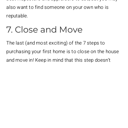
also want to find someone on your own who is
reputable.
7. Close and Move
The last (and most exciting) of the 7 steps to
purchasing your first home is to close on the house
and move in! Keep in mind that this step doesn’t
come easy or fast. It sometimes takes up to a
month or more from the time that you make your
offer until you close. Then, after you close, it may be
a few days before you’ve moved in! To make time
pass faster while you’re waiting to move into your
home, do things like pack your rental, give your
landlord notice, clean to get your deposit back, make