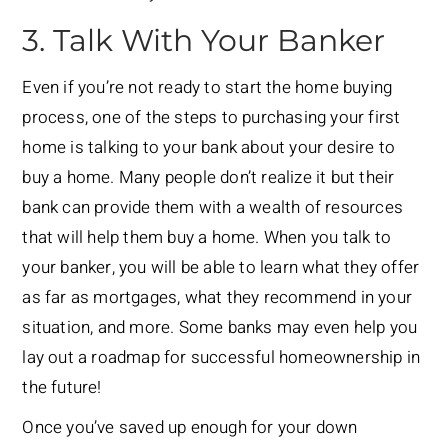
3. Talk With Your Banker
Even if you’re not ready to start the home buying
process, one of the steps to purchasing your first
home is talking to your bank about your desire to
buy a home. Many people don’t realize it but their
bank can provide them with a wealth of resources
that will help them buy a home. When you talk to
your banker, you will be able to learn what they offer
as far as mortgages, what they recommend in your
situation, and more. Some banks may even help you
lay out a roadmap for successful homeownership in
the future!
Once you’ve saved up enough for your down