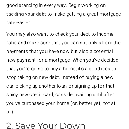
good standing in every way. Begin working on
tackling your debt
to make getting a great mortgage
rate easier!
You may also want to check your debt to income
ratio and make sure that you can not only afford the
payments that you have now but also a potential
new payment for a mortgage. When you’ve decided
that you’re going to buy a home, it’s a good idea to
stop taking on new debt. Instead of buying a new
car, picking up another loan, or signing up for that
shiny new credit card, consider waiting until after
you’ve purchased your home (or, better yet, not at
all)!
2. Save Your Down