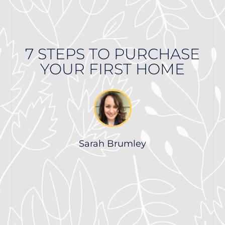
7 STEPS TO PURCHASE
YOUR FIRST HOME
Sarah Brumley