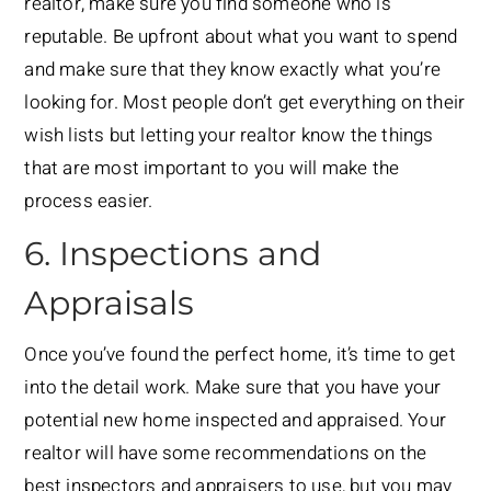
realtor, make sure you find someone who is
reputable. Be upfront about what you want to spend
and make sure that they know exactly what you’re
looking for. Most people don’t get everything on their
wish lists but letting your realtor know the things
that are most important to you will make the
process easier.
6. Inspections and
Appraisals
Once you’ve found the perfect home, it’s time to get
into the detail work. Make sure that you have your
potential new home inspected and appraised. Your
realtor will have some recommendations on the
best inspectors and appraisers to use, but you may