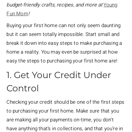
budget-friendly crafts, recipes, and more at
Young
Fun Mom
!
Buying your first home can not only seem daunting
but it can seem totally impossible. Start small and
break it down into easy steps to make purchasing a
home a reality. You may even be surprised at how
easy the steps to purchasing your first home are!
1. Get Your Credit Under
Control
Checking your credit should be one of the first steps
to purchasing your first home. Make sure that you
are making all your payments on-time, you don’t
have anything that’s in collections, and that you’re in