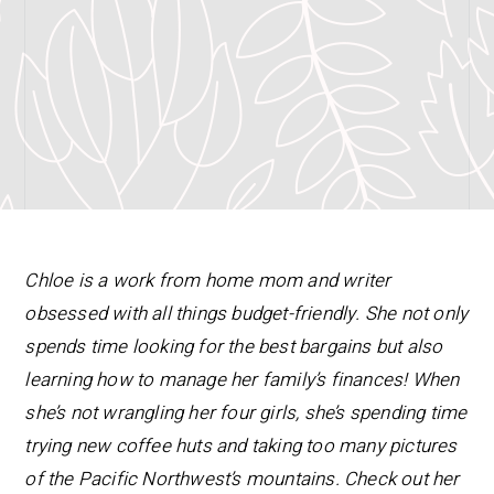
Chloe is a work from home mom and writer
obsessed with all things budget-friendly. She not only
spends time looking for the best bargains but also
learning how to manage her family’s finances! When
she’s not wrangling her four girls, she’s spending time
trying new coffee huts and taking too many pictures
of the Pacific Northwest’s mountains. Check out her