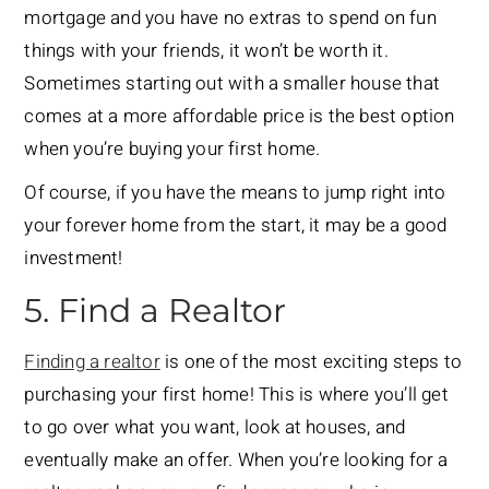
mortgage and you have no extras to spend on fun
things with your friends, it won’t be worth it.
Sometimes starting out with a smaller house that
comes at a more affordable price is the best option
when you’re buying your first home.
Of course, if you have the means to jump right into
your forever home from the start, it may be a good
investment!
5. Find a Realtor
Finding a realtor
is one of the most exciting steps to
purchasing your first home! This is where you’ll get
to go over what you want, look at houses, and
eventually make an offer. When you’re looking for a