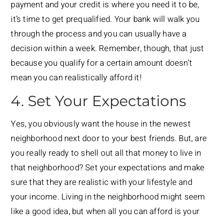
payment and your credit is where you need it to be,
it’s time to get prequalified. Your bank will walk you
through the process and you can usually have a
decision within a week. Remember, though, that just
because you qualify for a certain amount doesn’t
mean you can realistically afford it!
4. Set Your Expectations
Yes, you obviously want the house in the newest
neighborhood next door to your best friends. But, are
you really ready to shell out all that money to live in
that neighborhood? Set your expectations and make
sure that they are realistic with your lifestyle and
your income. Living in the neighborhood might seem
like a good idea, but when all you can afford is your