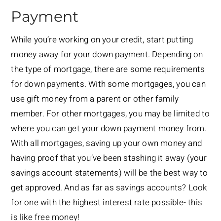
Payment
While you’re working on your credit, start putting
money away for your down payment. Depending on
the type of mortgage, there are some requirements
for down payments. With some mortgages, you can
use gift money from a parent or other family
member. For other mortgages, you may be limited to
where you can get your down payment money from.
With all mortgages, saving up your own money and
having proof that you’ve been stashing it away (your
savings account statements) will be the best way to
get approved. And as far as savings accounts? Look
for one with the highest interest rate possible- this
is like free money!