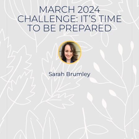
MARCH 2024
CHALLENGE: IT’S TIME
TO BE PREPARED
Sarah Brumley