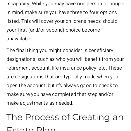
incapacity. While you may have one person or couple
in mind, make sure you have three to four options
listed. This will cover your children’s needs should
your first (and/or second) choice become
unavailable.
The final thing you might consider is beneficiary
designations, such as who you will benefit from your
retirement account, life insurance policy, etc. These
are designations that are typically made when you
open the account, but it’s always good to check to
make sure you have completed that step and/or
make adjustments as needed.
The Process of Creating an
Estate Plan