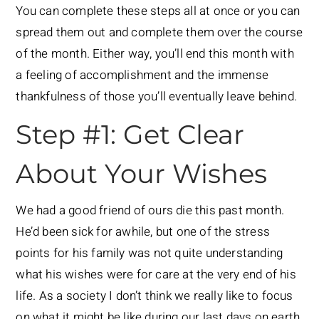
You can complete these steps all at once or you can
spread them out and complete them over the course
of the month. Either way, you’ll end this month with
a feeling of accomplishment and the immense
thankfulness of those you’ll eventually leave behind.
Step #1: Get Clear
About Your Wishes
We had a good friend of ours die this past month.
He’d been sick for awhile, but one of the stress
points for his family was not quite understanding
what his wishes were for care at the very end of his
life. As a society I don’t think we really like to focus
on what it might be like during our last days on earth,