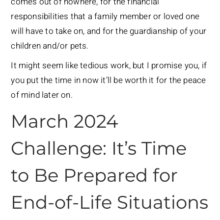
comes out of nowhere, for the financial
responsibilities that a family member or loved one
will have to take on, and for the guardianship of your
children and/or pets.
It might seem like tedious work, but I promise you, if
you put the time in now it’ll be worth it for the peace
of mind later on.
March 2024
Challenge: It’s Time
to Be Prepared for
End-of-Life Situations