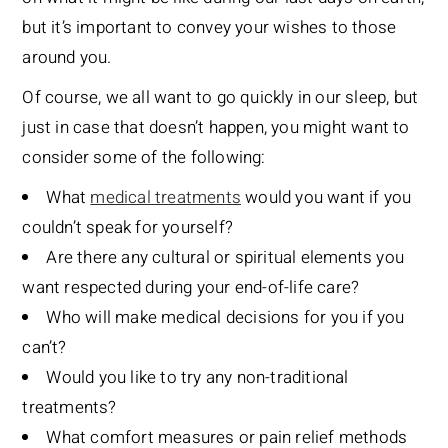
but it’s important to convey your wishes to those
around you.
Of course, we all want to go quickly in our sleep, but
just in case that doesn’t happen, you might want to
consider some of the following:
What
medical treatments
would you want if you
couldn’t speak for yourself?
Are there any cultural or spiritual elements you
want respected during your end-of-life care?
Who will make medical decisions for you if you
can’t?
Would you like to try any non-traditional
treatments?
What comfort measures or pain relief methods