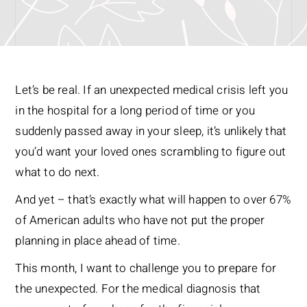
Let’s be real. If an unexpected medical crisis left you
in the hospital for a long period of time or you
suddenly passed away in your sleep, it’s unlikely that
you’d want your loved ones scrambling to figure out
what to do next.
And yet – that’s exactly what will happen to over 67%
of American adults who have not put the proper
planning in place ahead of time.
This month, I want to challenge you to prepare for
the unexpected. For the medical diagnosis that