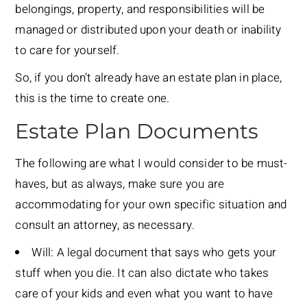
belongings, property, and responsibilities will be
managed or distributed upon your death or inability
to care for yourself.
So, if you don’t already have an estate plan in place,
this is the time to create one.
Estate Plan Documents
The following are what I would consider to be must-
haves, but as always, make sure you are
accommodating for your own specific situation and
consult an attorney, as necessary.
Will: A legal document that says who gets your
stuff when you die. It can also dictate who takes
care of your kids and even what you want to have