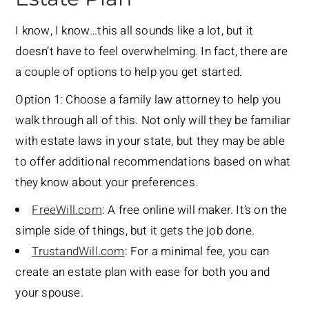
I know, I know…this all sounds like a lot, but it
doesn’t have to feel overwhelming. In fact, there are
a couple of options to help you get started.
Option 1: Choose a family law attorney to help you
walk through all of this. Not only will they be familiar
with estate laws in your state, but they may be able
to offer additional recommendations based on what
they know about your preferences.
FreeWill.com
: A free online will maker. It’s on the
simple side of things, but it gets the job done.
TrustandWill.com
: For a minimal fee, you can
create an estate plan with ease for both you and
your spouse.