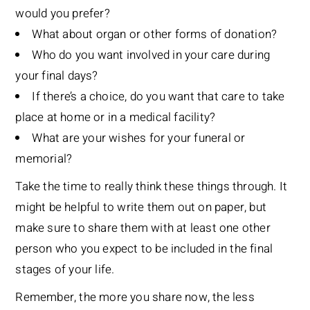
would you prefer?
What about organ or other forms of donation?
Who do you want involved in your care during
your final days?
If there’s a choice, do you want that care to take
place at home or in a medical facility?
What are your wishes for your funeral or
memorial?
Take the time to really think these things through. It
might be helpful to write them out on paper, but
make sure to share them with at least one other
person who you expect to be included in the final
stages of your life.
Remember, the more you share now, the less