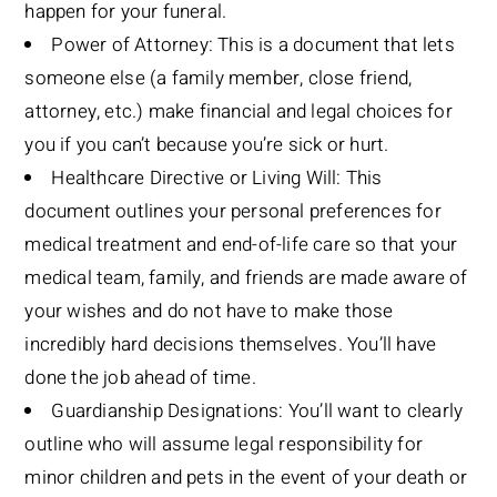
happen for your funeral.
Power of Attorney: This is a document that lets
someone else (a family member, close friend,
attorney, etc.) make financial and legal choices for
you if you can’t because you’re sick or hurt.
Healthcare Directive or Living Will: This
document outlines your personal preferences for
medical treatment and end-of-life care so that your
medical team, family, and friends are made aware of
your wishes and do not have to make those
incredibly hard decisions themselves. You’ll have
done the job ahead of time.
Guardianship Designations: You’ll want to clearly
outline who will assume legal responsibility for
minor children and pets in the event of your death or