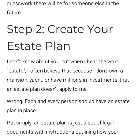
guesswork there will be for someone else in the
future.
Step 2: Create Your
Estate Plan
I don’t know about you, but when I hear the word
“estate”, I often believe that because I don’t own a
mansion, yacht, or have millions in investments, that
an estate plan doesn’t apply to me.
Wrong. Each and every person should have an estate
plan in place.
Put simply, an estate plan is just a set of
legal
documents
with instructions outlining how your