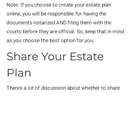
Note: If you choose to create your estate plan
online, you will be responsible for having the
documents notarized AND filing them with the
courts before they are official. So, keep that in mind
as you choose the best option for you.
Share Your Estate
Plan
There’s a lot of discussion about whether to share
your wishes and estate plan, but I have to say that I
believe the more people you are willing to share it
with, the better. Not only does it take the pressure
off of one person (like your spouse or a child), but
it’ll be more likely that your desires will be carried