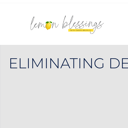
ELIMINATING DE