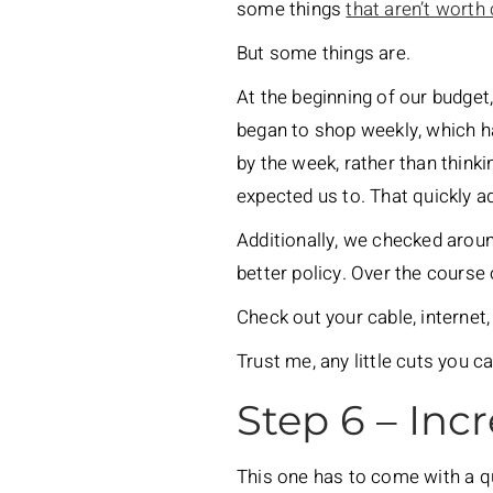
some things
that aren’t worth 
But some things are.
At the beginning of our budget
began to shop weekly, which h
by the week, rather than think
expected us to. That quickly a
Additionally, we checked arou
better policy. Over the course
Check out your cable, internet
Trust me, any little cuts you c
Step 6 – Inc
This one has to come with a qu