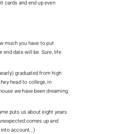
dit cards and end up even
ow much you have to put
end date will be. Sure, life
nearly) graduated from high
hey head to college, in
ake house we have been dreaming
rame puts us about eight years
he unexpected comes up and
e into account…)