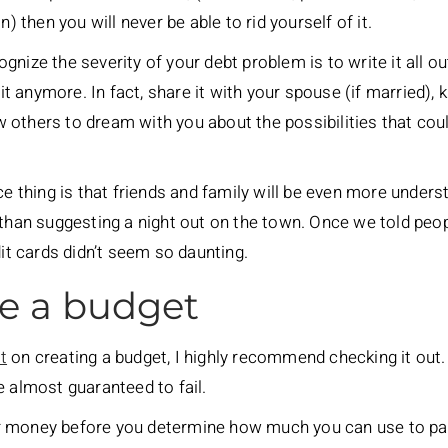
n) then you will never be able to rid yourself of it.
nize the severity of your debt problem is to write it all ou
 it anymore. In fact, share it with your spouse (if married), 
 others to dream with you about the possibilities that cou
ice thing is that friends and family will be even more under
 than suggesting a night out on the town. Once we told peo
dit cards didn’t seem so daunting.
te a budget
t
on creating a budget, I highly recommend checking it out. 
e almost guaranteed to fail.
 money before you determine how much you can use to pay 