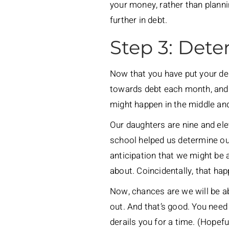
your money, rather than planni
further in debt.
Step 3: Dete
Now that you have put your deb
towards debt each month, and to
might happen in the middle and
Our daughters are nine and ele
school helped us determine our 
anticipation that we might be 
about. Coincidentally, that hap
Now, chances are we will be ab
out. And that’s good. You need
derails you for a time. (Hopef