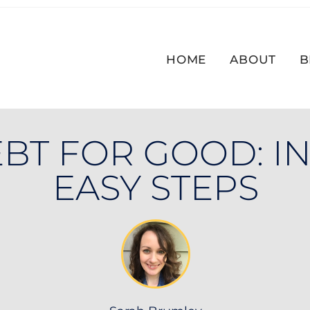
HOME
ABOUT
B
BT FOR GOOD: IN
EASY STEPS