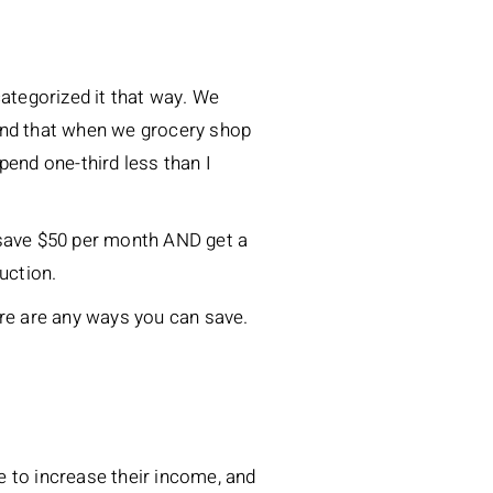
ategorized it that way. We
ound that when we grocery shop
pend one-third less than I
 save $50 per month AND get a
uction.
ere are any ways you can save.
e to increase their income, and