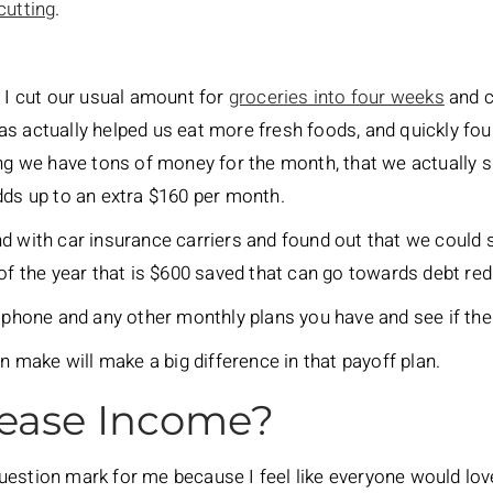
cutting
.
, I cut our usual amount for
groceries into four weeks
and c
as actually helped us eat more fresh foods, and quickly f
ing we have tons of money for the month, that we actually s
dds up to an extra $160 per month.
nd with car insurance carriers and found out that we could
 of the year that is $600 saved that can go towards debt red
, phone and any other monthly plans you have and see if th
an make will make a big difference in that payoff plan.
rease Income?
estion mark for me because I feel like everyone would lov