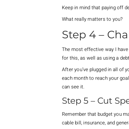
Keep in mind that paying off de
What really matters to you?
Step 4 – Char
The most effective way I have 
for this, as well as using a 
After you’ve plugged in all of 
each month to reach your goal.
can see it.
Step 5 – Cut S
Remember that budget you made
cable bill, insurance, and gene