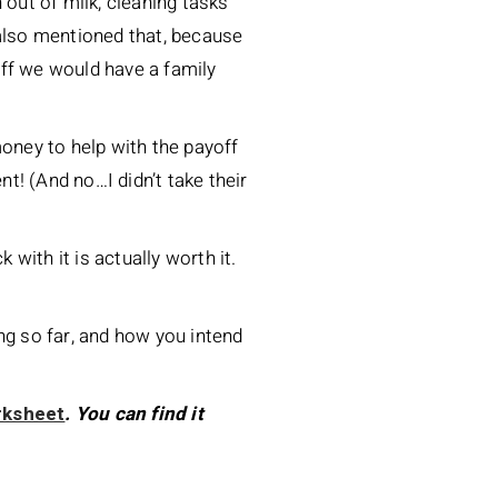
out of milk, cleaning tasks
 also mentioned that, because
ff we would have a family
money to help with the payoff
t! (And no…I didn’t take their
 with it is actually worth it.
ng so far, and how you intend
rksheet
. You can find it