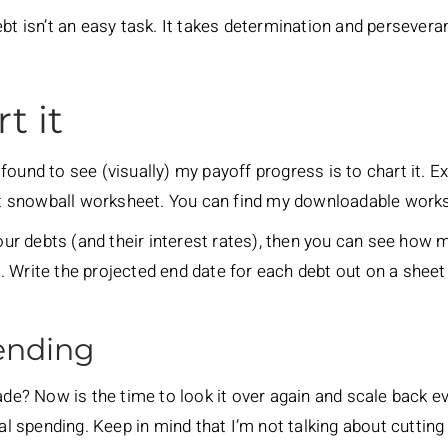
bt isn’t an easy task. It takes determination and perseveran
t it
found to see (visually) my payoff progress is to chart it. 
debt snowball worksheet. You can find my downloadable wor
your debts (and their interest rates), then you can see how 
 Write the projected end date for each debt out on a sheet
pending
? Now is the time to look it over again and scale back eve
ral spending. Keep in mind that I’m not talking about cutting