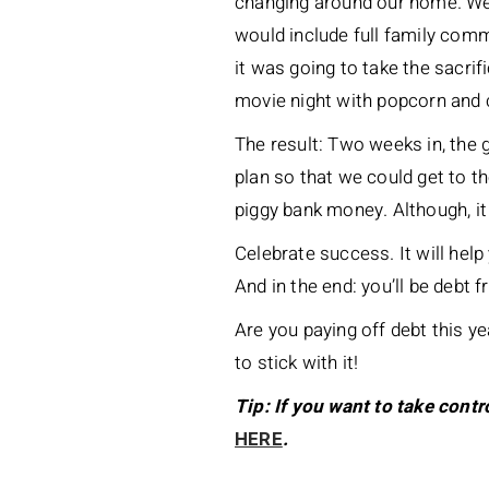
changing around our home. We 
would include full family comm
it was going to take the sacrif
movie night with popcorn and 
The result: Two weeks in, the 
plan so that we could get to t
piggy bank money. Although, i
Celebrate success. It will help 
And in the end: you’ll be debt f
Are you paying off debt this y
to stick with it!
Tip: If you want to take contr
HERE
.