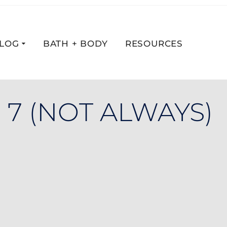
LOG
BATH + BODY
RESOURCES
 7 (NOT ALWAYS)