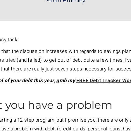
Sarah Brumley
asy task.
r that the discussion increases with regards to savings pla
s tried
(and failed) to get out of debt quite a few times, I’ve
 that there are really just seven steps necessary for succe
ol of your debt this year, grab my
FREE Debt Tracker Wo
t you have a problem
arting a 12-step program, but I promise you, there are only 
u have a problem with debt, (credit cards, personal loans, h