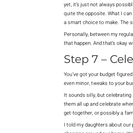
yet, it’s just not always possi
quite the opposite. What I can 
a smart choice to make. The so
Personally, between my regular
that happen. And that’s okay w
Step 7 – Cel
You’ve got your budget figured 
even minor, tweaks to your bud
It sounds silly, but celebratin
them all up and celebrate when 
get-together, or possibly a fa
I told my daughters about our 