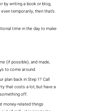
or by writing a book or blog,
, even temporarily, then that’s
itional time in the day to make
me (if possible), and made,
days to come around.
r plan back in Step 1? Call
ty that costs a lot, but have a
 something off.
out money-related things