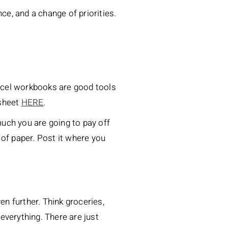
ce, and a change of priorities.
Excel workbooks are good tools
ksheet
HERE
.
much you are going to pay off
 of paper. Post it where you
n further. Think groceries,
 everything. There are just