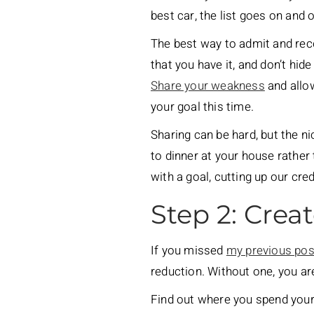
best car, the list goes on and o
The best way to admit and recog
that you have it, and don’t hide
Share your weakness
and allow
your goal this time.
Sharing can be hard, but the n
to dinner at your house rather
with a goal, cutting up our cre
Step 2: Crea
If you missed
my previous pos
reduction. Without one, you ar
Find out where you spend your