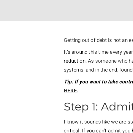
Getting out of debt is not an e
It’s around this time every yea
reduction. As
someone who ha
systems, and in the end, found
Tip: If you want to take contr
HERE
.
Step 1: Admi
I know it sounds like we are st
critical. If you can’t admit yo