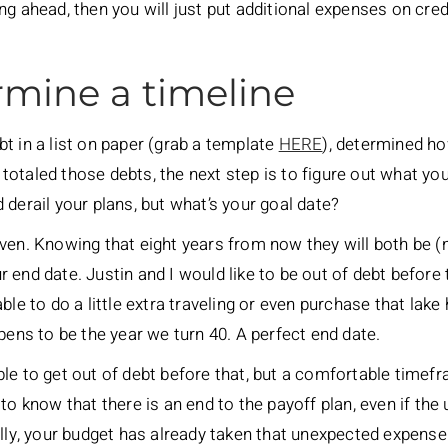
ng ahead, then you will just put additional expenses on cre
rmine a timeline
t in a list on paper (grab a template
HERE
), determined h
taled those debts, the next step is to figure out what your 
 derail your plans, but what’s your goal date?
ven. Knowing that eight years from now they will both be (
end date. Justin and I would like to be out of debt before t
able to do a little extra traveling or even purchase that l
pens to be the year we turn 40. A perfect end date.
le to get out of debt before that, but a comfortable timef
 to know that there is an end to the payoff plan, even if t
ully, your budget has already taken that unexpected expens