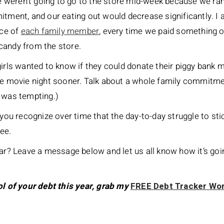
weren’t going to go to the store mid-week because we ran 
itment, and our eating out would decrease significantly. I
ice of
each family member
, every time we paid something o
candy from the store.
girls wanted to know if they could donate their piggy bank 
he movie night sooner. Talk about a whole family commitmen
t was tempting.)
you recognize over time that the day-to-day struggle to stick
ree.
ear? Leave a message below and let us all know how it’s goi
ol of your debt this year, grab my
FREE Debt Tracker Wo