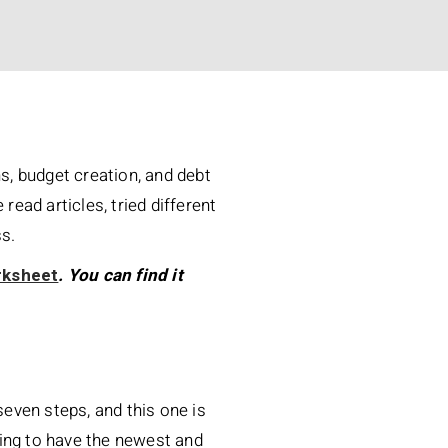
ns, budget creation, and debt
 read articles, tried different
ss.
rksheet
. You can find it
seven steps, and this one is
aving to have the newest and