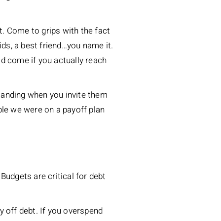
t. Come to grips with the fact
kids, a best friend…you name it.
ld come if you actually reach
standing when you invite them
ple we were on a payoff plan
Budgets are critical for debt
off debt. If you overspend