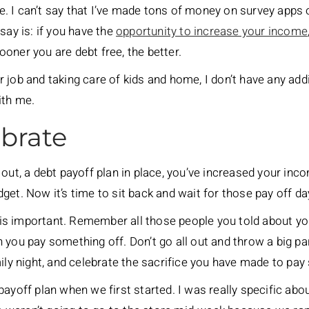
ble. I can’t say that I’ve made tons of money on survey apps 
say is: if you have the
opportunity to increase your income
oner you are debt free, the better.
 job and taking care of kids and home, I don’t have any add
ith me.
ebrate
out, a debt payoff plan in place, you’ve increased your inco
get. Now it’s time to sit back and wait for those pay off 
g is important. Remember all those people you told about you
you pay something off. Don’t go all out and throw a big par
mily night, and celebrate the sacrifice you have made to pay
payoff plan when we first started. I was really specific ab