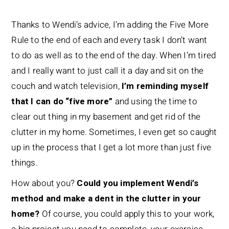
Thanks to Wendi’s advice, I’m adding the Five More
Rule to the end of each and every task I don’t want
to do as well as to the end of the day. When I’m tired
and I really want to just call it a day and sit on the
couch and watch television,
I’m reminding myself
that I can do “five more”
and using the time to
clear out thing in my basement and get rid of the
clutter in my home. Sometimes, I even get so caught
up in the process that I get a lot more than just five
things.
How about you?
Could you implement Wendi’s
method and make a dent in the clutter in your
home?
Of course, you could apply this to your work,