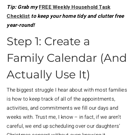
Tip: Grab my
FREE Weekly Household Task
Checklist
to keep your home tidy and clutter free
year-round!
Step 1: Create a
Family Calendar (And
Actually Use It)
The biggest struggle I hear about with most families
is how to keep track of all of the appointments,
activities, and commitments we fill our days and
weeks with. Trust me, I know – in fact, if we aren’t
careful, we end up scheduling over our daughters’