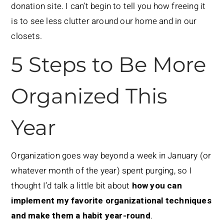
donation site. I can’t begin to tell you how freeing it
is to see less clutter around our home and in our
closets.
5 Steps to Be More
Organized This
Year
Organization goes way beyond a week in January (or
whatever month of the year) spent purging, so I
thought I’d talk a little bit about
how you can
implement my favorite organizational techniques
and make them a habit year-round
.