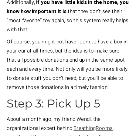
Additionally,
if you have little kids in the home, you
know how important it is
that they don’t see their
“most favorite” toy again, so this system really helps
with that!
Of course, you might not have room to have a box in
your car at all times, but the idea is to make sure
that all possible donations end up in the same spot
each and every time. Not only will you be more likely
to donate stuff you don’t need, but you’ll be able to
remove those donations in a timely fashion.
Step 3: Pick Up 5
About a month ago, my friend Wendi, the
organizational expert behind
BreathingRooms
,