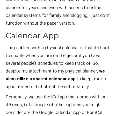
planner for years and even with access to online
calendar systems for family and
blogging
, I just don’t
function without the paper version.
Calendar App
The problem with a physical calendar is that it’s hard
to update when you are on the go, or if you have
several people’s schedules to keep track of. So,
despite my attachment to my physical planner,
we
also utilize a shared calendar app
to keep track of
appointments that affect the entire family.
Personally, we use the iCal app that comes with our
iPhones, but a couple of other options you might
consider are the Google Calendar App or FamCal.