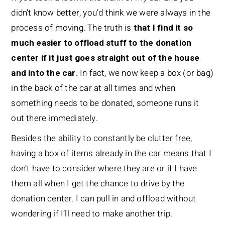
didn’t know better, you’d think we were always in the
process of moving. The truth is
that I find it so
much easier to offload stuff to the donation
center if it just goes straight out of the house
and into the car
. In fact, we now keep a box (or bag)
in the back of the car at all times and when
something needs to be donated, someone runs it
out there immediately.
Besides the ability to constantly be clutter free,
having a box of items already in the car means that I
don’t have to consider where they are or if I have
them all when I get the chance to drive by the
donation center. I can pull in and offload without
wondering if I’ll need to make another trip.