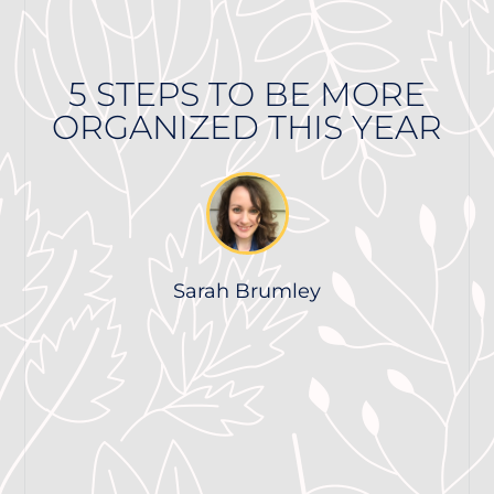
5 STEPS TO BE MORE
ORGANIZED THIS YEAR
Sarah Brumley