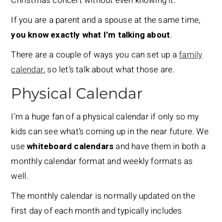
Christmas concert without even knowing it.
If you are a parent and a spouse at the same time,
you know exactly what I’m talking about
.
There are a couple of ways you can set up a
family
calendar
, so let’s talk about what those are.
Physical Calendar
I’m a huge fan of a physical calendar if only so my
kids can see what’s coming up in the near future. We
use
whiteboard calendars
and have them in both a
monthly calendar format and weekly formats as
well.
The monthly calendar is normally updated on the
first day of each month and typically includes