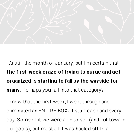
It’s still the month of January, but I’m certain that
the first-week craze of trying to purge and get
organized is starting to fall by the wayside for
many
. Perhaps you fall into that category?
I know that the first week, I went through and
eliminated an ENTIRE BOX of stuff each and every
day. Some of it we were able to sell (and put toward
our goals), but most of it was hauled off to a