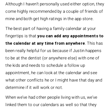
Although I haven’t personally used either option, they
come highly recommended by a couple of friends of
mine and both get high ratings in the app store.
The best part of having a family calendar at your
fingertips is that
you can add any appointments to
the calendar at any time from anywhere
. This has
been really helpful for us because if Justin happens
to be at the dentist (or anywhere else) with one of
the kids and needs to schedule a follow up
appointment, he can look at the calendar and see
what other conflicts he or I might have that day and
determine if it will work or not.
When we’ve had other people living with us, we’ve
linked them to our calendars as well so that they