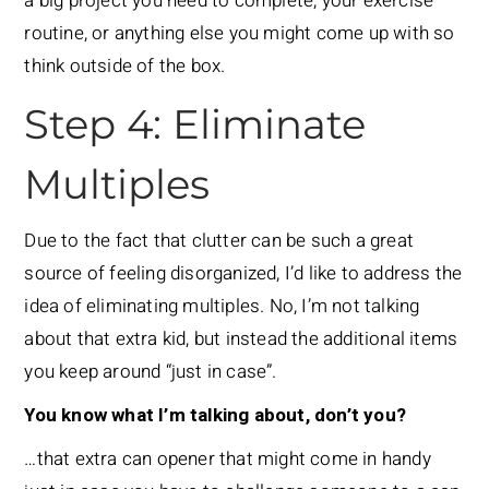
a big project you need to complete, your exercise
routine, or anything else you might come up with so
think outside of the box.
Step 4: Eliminate
Multiples
Due to the fact that clutter can be such a great
source of feeling disorganized, I’d like to address the
idea of eliminating multiples. No, I’m not talking
about that extra kid, but instead the additional items
you keep around “just in case”.
You know what I’m talking about, don’t you?
…that extra can opener that might come in handy