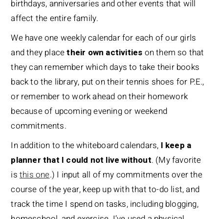
birthdays, anniversaries and other events that will
affect the entire family.
We have one weekly calendar for each of our girls
and they place
their own activities
on them so that
they can remember which days to take their books
back to the library, put on their tennis shoes for P.E.,
or remember to work ahead on their homework
because of upcoming evening or weekend
commitments.
In addition to the whiteboard calendars,
I keep a
planner that I could not live without
. (My favorite
is
this one
.) I input all of my commitments over the
course of the year, keep up with that to-do list, and
track the time I spend on tasks, including blogging,
homeschool, and exercise. I’ve used a physical