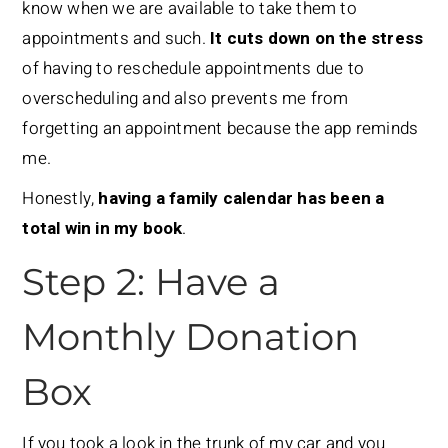
know when we are available to take them to
appointments and such.
It cuts down on the stress
of having to reschedule appointments due to
overscheduling and also prevents me from
forgetting an appointment because the app reminds
me.
Honestly,
having a family calendar has been a
total win in my book
.
Step 2: Have a
Monthly Donation
Box
If you took a look in the trunk of my car and you