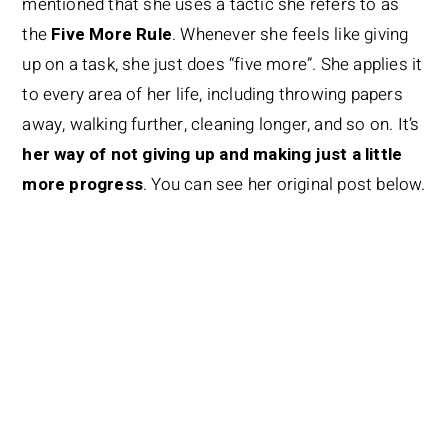
mentioned that she uses a tactic she refers to as
the
Five More Rule
. Whenever she feels like giving
up on a task, she just does “five more”. She applies it
to every area of her life, including throwing papers
away, walking further, cleaning longer, and so on. It’s
her way of not giving up and making just a little
more progress
. You can see her original post below.