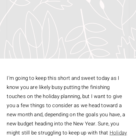
I’m going to keep this short and sweet today as I
know you are likely busy putting the finishing
touches on the holiday planning, but I want to give
you a few things to consider as we head toward a
new month and, depending on the goals you have, a
new budget heading into the New Year. Sure, you
might still be struggling to keep up with that
Holiday