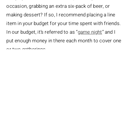
occasion, grabbing an extra six-pack of beer, or
making dessert? If so, I recommend placing a line
item in your budget for your time spent with friends.
In our budget, it’s referred to as “
game night
” and I
put enough money in there each month to cover one
or two gatherings.
Sure, we could pull that money from our own
personal spending (and sometimes we do) or the
food budget, but it’s nice to know it’s there, no matter
what else has happened that month. And…if the
money is left over, it just carries over to the next
month.
Having the “friend” budget allows us to be
generous with our friends no matter what the