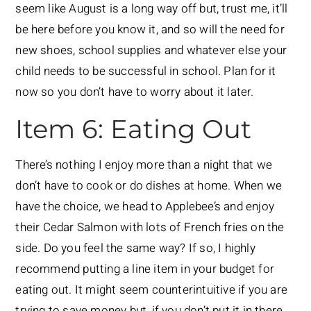
seem like August is a long way off but, trust me, it’ll
be here before you know it, and so will the need for
new shoes, school supplies and whatever else your
child needs to be successful in school. Plan for it
now so you don’t have to worry about it later.
Item 6: Eating Out
There’s nothing I enjoy more than a night that we
don’t have to cook or do dishes at home. When we
have the choice, we head to Applebee’s and enjoy
their Cedar Salmon with lots of French fries on the
side. Do you feel the same way? If so, I highly
recommend putting a line item in your budget for
eating out. It might seem counterintuitive if you are
trying to save money but, if you don’t put it in there,