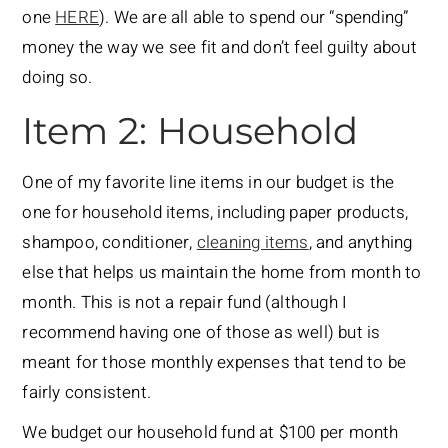
one
HERE
). We are all able to spend our “spending”
money the way we see fit and don’t feel guilty about
doing so.
Item 2: Household
One of my favorite line items in our budget is the
one for household items, including paper products,
shampoo, conditioner,
cleaning items
, and anything
else that helps us maintain the home from month to
month. This is not a repair fund (although I
recommend having one of those as well) but is
meant for those monthly expenses that tend to be
fairly consistent.
We budget our household fund at $100 per month