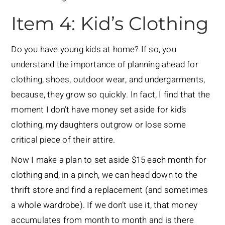
Item 4: Kid’s Clothing
Do you have young kids at home? If so, you
understand the importance of planning ahead for
clothing, shoes, outdoor wear, and undergarments,
because, they grow so quickly. In fact, I find that the
moment I don’t have money set aside for kid’s
clothing, my daughters outgrow or lose some
critical piece of their attire.
Now I make a plan to set aside $15 each month for
clothing and, in a pinch, we can head down to the
thrift store and find a replacement (and sometimes
a whole wardrobe). If we don’t use it, that money
accumulates from month to month and is there