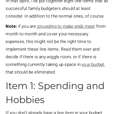
In that spirit, I’ve put together eight line items that all
successful family budgeters should at least
consider. In addition to the normal ones, of course.
Note:
if you are
struggling to make ends meet
from
month to month and cover your necessary
expenses, this might not be the right time to
implement these line items. Read them over and
decide if there is any wiggle room, or if there is
something currently taking up space in
your budget
that should be eliminated.
Item 1: Spending and
Hobbies
If you don’t already have a line item in your budget