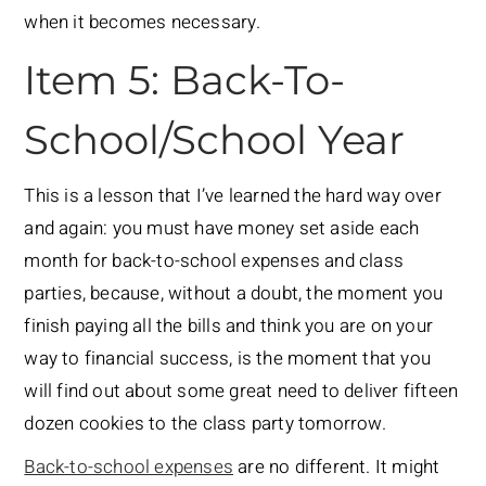
when it becomes necessary.
Item 5: Back-To-
School/School Year
This is a lesson that I’ve learned the hard way over
and again: you must have money set aside each
month for back-to-school expenses and class
parties, because, without a doubt, the moment you
finish paying all the bills and think you are on your
way to financial success, is the moment that you
will find out about some great need to deliver fifteen
dozen cookies to the class party tomorrow.
Back-to-school expenses
are no different. It might