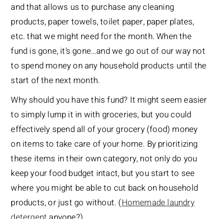
and that allows us to purchase any cleaning
products, paper towels, toilet paper, paper plates,
etc. that we might need for the month. When the
fund is gone, it’s gone…and we go out of our way not
to spend money on any household products until the
start of the next month.
Why should you have this fund? It might seem easier
to simply lump it in with groceries, but you could
effectively spend all of your grocery (food) money
on items to take care of your home. By prioritizing
these items in their own category, not only do you
keep your food budget intact, but you start to see
where you might be able to cut back on household
products, or just go without. (
Homemade laundry
detergent
anyone?)