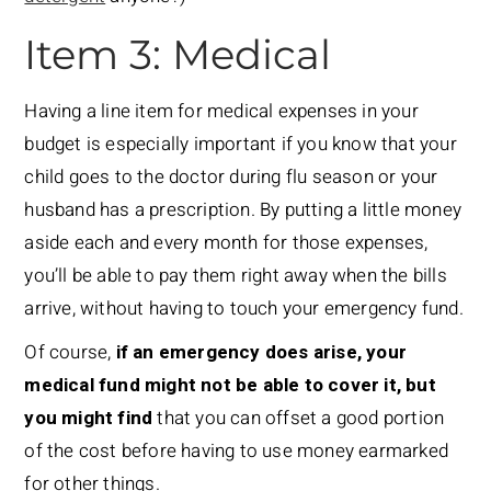
Item 3: Medical
Having a line item for medical expenses in your
budget is especially important if you know that your
child goes to the doctor during flu season or your
husband has a prescription. By putting a little money
aside each and every month for those expenses,
you’ll be able to pay them right away when the bills
arrive, without having to touch your emergency fund.
Of course,
if an emergency does arise, your
medical fund might not be able to cover it, but
you might find
that you can offset a good portion
of the cost before having to use money earmarked
for other things.