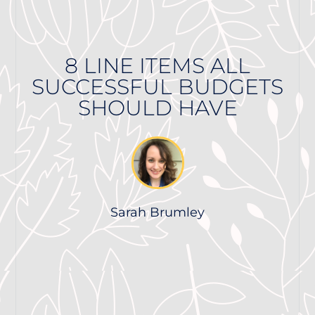
8 LINE ITEMS ALL
SUCCESSFUL BUDGETS
SHOULD HAVE
Sarah Brumley