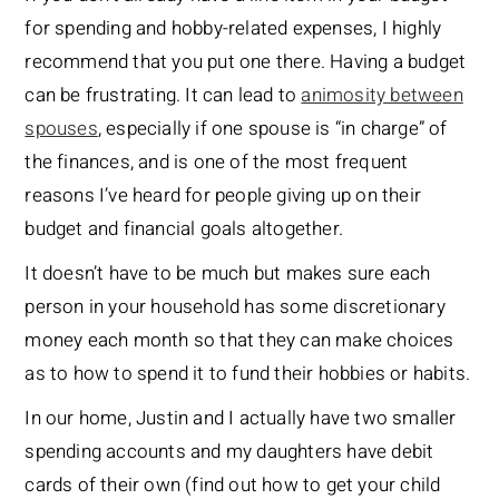
for spending and hobby-related expenses, I highly
recommend that you put one there. Having a budget
can be frustrating. It can lead to
animosity between
spouses
, especially if one spouse is “in charge” of
the finances, and is one of the most frequent
reasons I’ve heard for people giving up on their
budget and financial goals altogether.
It doesn’t have to be much but makes sure each
person in your household has some discretionary
money each month so that they can make choices
as to how to spend it to fund their hobbies or habits.
In our home, Justin and I actually have two smaller
spending accounts and my daughters have debit
cards of their own (find out how to get your child