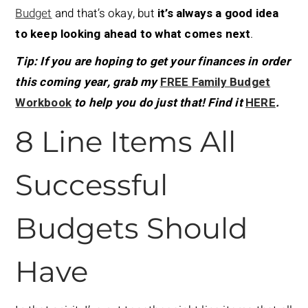
Budget
and that’s okay, but
it’s always a good idea
to keep looking ahead to what comes next
.
Tip: If you are hoping to get your finances in order
this coming year, grab my
FREE Family Budget
Workbook
to help you do just that! Find it
HERE
.
8 Line Items All
Successful
Budgets Should
Have