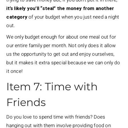
it’s likely you’ll “steal” the money from another
category
of your budget when you just need a night
out.
We only budget enough for about one meal out for
our entire family per month. Not only does it allow
us the opportunity to get out and enjoy ourselves,
but it makes it extra special because we can only do
it once!
Item 7: Time with
Friends
Do you love to spend time with friends? Does
hanging out with them involve providing food on