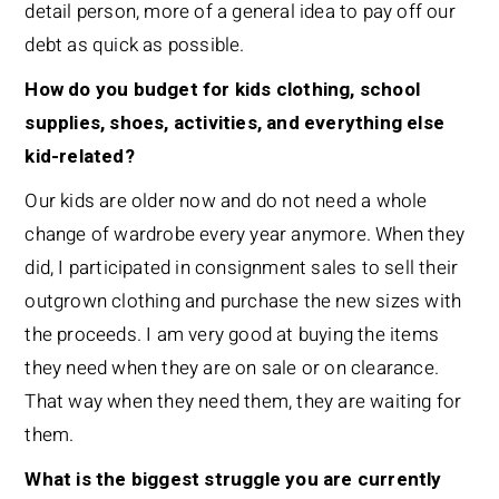
detail person, more of a general idea to pay off our
debt as quick as possible.
How do you budget for kids clothing, school
supplies, shoes, activities, and everything else
kid-related?
Our kids are older now and do not need a whole
change of wardrobe every year anymore. When they
did, I participated in consignment sales to sell their
outgrown clothing and purchase the new sizes with
the proceeds. I am very good at buying the items
they need when they are on sale or on clearance.
That way when they need them, they are waiting for
them.
What is the biggest struggle you are currently