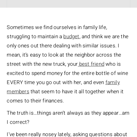
Sometimes we find ourselves in family life,
struggling to maintain a
budget
, and think we are the
only ones out there dealing with similar issues. I
mean, it’s easy to look at the neighbor across the
street with the new truck, your
best friend
who is
excited to spend money for the entire bottle of wine
EVERY time you go out with her, and even
family
members
that seem to have it all together when it
comes to their finances.
The truth is…things aren’t always as they appear…am
I correct?
I’ve been really nosey lately, asking questions about