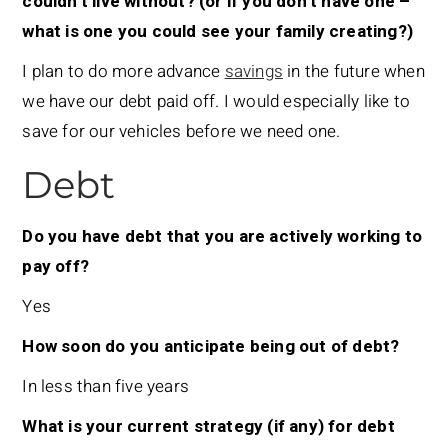
couldn’t live without? (or if you don’t have one –
what is one you could see your family creating?)
I plan to do more advance
savings
in the future when
we have our debt paid off. I would especially like to
save for our vehicles before we need one.
Debt
Do you have debt that you are actively working to
pay off?
Yes
How soon do you anticipate being out of debt?
In less than five years
What is your current strategy (if any) for debt