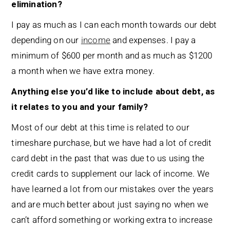
elimination?
I pay as much as I can each month towards our debt
depending on our
income
and expenses. I pay a
minimum of $600 per month and as much as $1200
a month when we have extra money.
Anything else you’d like to include about debt, as
it relates to you and your family?
Most of our debt at this time is related to our
timeshare purchase, but we have had a lot of credit
card debt in the past that was due to us using the
credit cards to supplement our lack of income. We
have learned a lot from our mistakes over the years
and are much better about just saying no when we
can’t afford something or working extra to increase