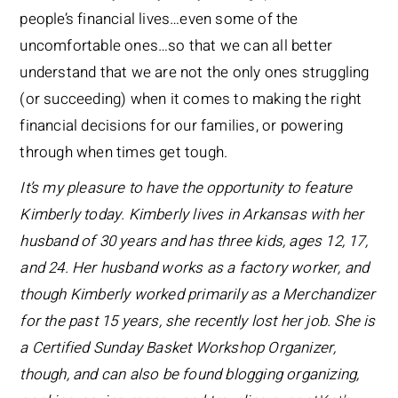
people’s financial lives…even some of the
uncomfortable ones…so that we can all better
understand that we are not the only ones struggling
(or succeeding) when it comes to making the right
financial decisions for our families, or powering
through when times get tough.
It’s my pleasure to have the opportunity to feature
Kimberly today. Kimberly lives in Arkansas with her
husband of 30 years and has three kids, ages 12, 17,
and 24. Her husband works as a factory worker, and
though Kimberly worked primarily as a Merchandizer
for the past 15 years, she recently lost her job. She is
a Certified Sunday Basket Workshop Organizer,
though, and can also be found blogging organizing,