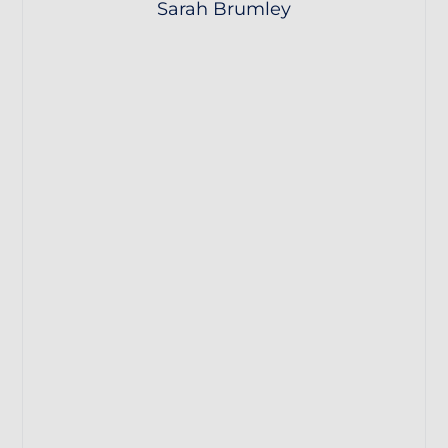
Sarah Brumley