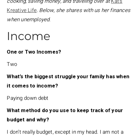
cooking, saving money, and traveling over at
Kat’s
Kreative Life
. Below, she shares with us her finances
when unemployed.
Income
One or Two Incomes?
Two
What’s the biggest struggle your family has when
it comes to income?
Paying down debt
What method do you use to keep track of your
budget and why?
I don’t really budget, except in my head. I am not a