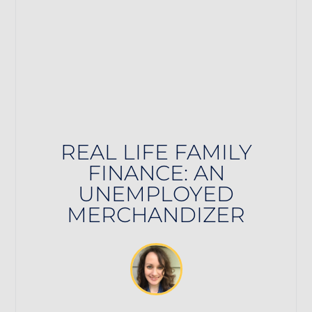
REAL LIFE FAMILY
FINANCE: AN
UNEMPLOYED
MERCHANDIZER