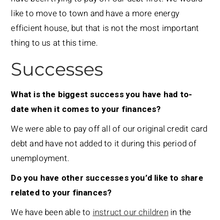
like to move to town and have a more energy
efficient house, but that is not the most important
thing to us at this time.
Successes
What is the biggest success you have had to-
date when it comes to your finances?
We were able to pay off all of our original credit card
debt and have not added to it during this period of
unemployment.
Do you have other successes you’d like to share
related to your finances?
We have been able to
instruct our children
in the