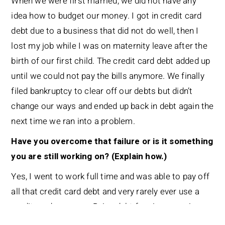
When we were first married, we did not have any
idea how to budget our money. I got in credit card
debt due to a business that did not do well, then I
lost my job while I was on maternity leave after the
birth of our first child. The credit card debt added up
until we could not pay the bills anymore. We finally
filed bankruptcy to clear off our debts but didn’t
change our ways and ended up back in debt again the
next time we ran into a problem.
Have you overcome that failure or is it something
you are still working on? (Explain how.)
Yes, I went to work full time and was able to pay off
all that credit card debt and very rarely ever use a
credit card anymore. Being debt free is our main
goal now.