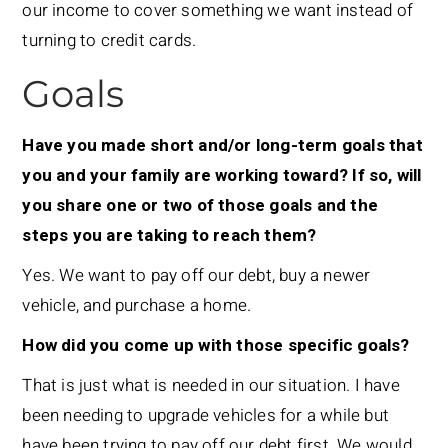
our income to cover something we want instead of
turning to credit cards.
Goals
Have you made short and/or long-term goals that
you and your family are working toward? If so, will
you share one or two of those goals and the
steps you are taking to reach them?
Yes. We want to pay off our debt, buy a newer
vehicle, and purchase a home.
How did you come up with those specific goals?
That is just what is needed in our situation. I have
been needing to upgrade vehicles for a while but
have been trying to pay off our debt first. We would