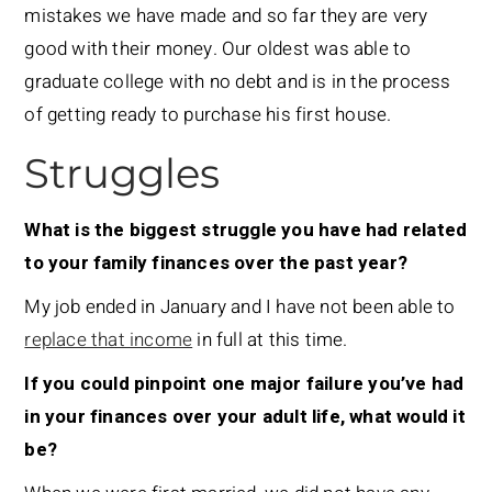
mistakes we have made and so far they are very
good with their money. Our oldest was able to
graduate college with no debt and is in the process
of getting ready to purchase his first house.
Struggles
What is the biggest struggle you have had related
to your family finances over the past year?
My job ended in January and I have not been able to
replace that income
in full at this time.
If you could pinpoint one major failure you’ve had
in your finances over your adult life, what would it
be?