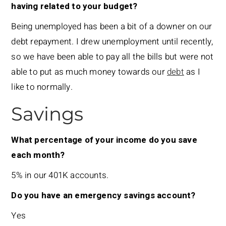
having related to your budget?
Being unemployed has been a bit of a downer on our
debt repayment. I drew unemployment until recently,
so we have been able to pay all the bills but were not
able to put as much money towards our
debt
as I
like to normally.
Savings
What percentage of your income do you save
each month?
5% in our 401K accounts.
Do you have an emergency savings account?
Yes