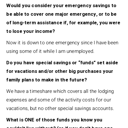
Would you consider your emergency savings to
be able to cover one major emergency, or to be
of long-term assistance if, for example, you were
to lose your income?
Now it is down to one emergency since I have been
using some of it while I am unemployed.
Do you have special savings or “funds” set aside
for vacations and/or other big purchases your
family plans to make in the future?
We have a timeshare which covers all the lodging
expenses and some of the activity costs for our
vacations, but no other special savings accounts.
What is ONE of those funds you know you