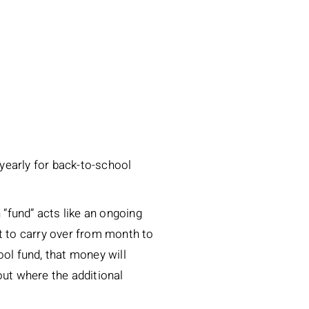
 yearly for back-to-school
h “fund” acts like an ongoing
it to carry over from month to
ool fund, that money will
out where the additional