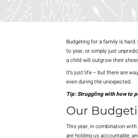
Budgeting for a family is hard
to year, or simply just unpredi
a child will outgrow their shoe
It’s just life – but there are 
even during the unexpected.
Tip: Struggling with how to 
Our Budgeti
This year, in combination with
are holding us accountable, and