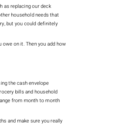
h as replacing our deck
r other household needs that
y, but you could definitely
ou owe on it. Then you add how
sing the cash envelope
rocery bills and household
t change from month to month
ths and make sure you really