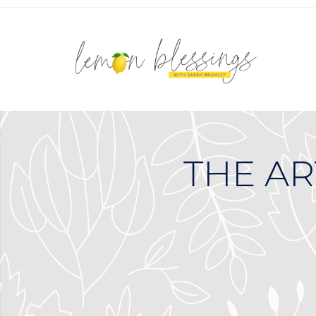
THE AR