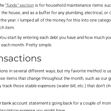
the
“funds” section
is for household maintenance items suc
of the house, and as a buffer for any plumbing, electrical, o
the year. I lumped all of the money for this into one categor
ach item.
. You start by entering each debt you have and how much y
 each month. Pretty simple.
nsactions
ons in several different ways, but my favorite method is u
hose items that change throughout the month, such as our g
ly track those stable expenses (water bill, etc.) that don’
r bank account statements going back for a couple of mon
ubscription expense you might have.