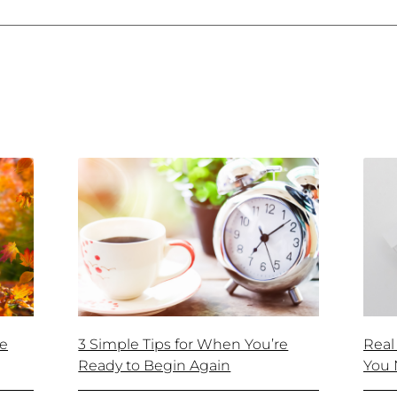
ke
3 Simple Tips for When You’re
Real
Ready to Begin Again
You 