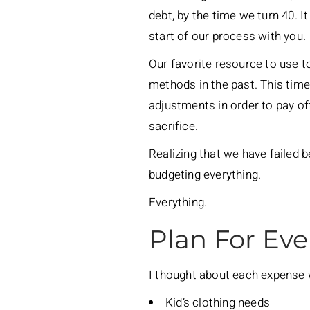
debt, by the time we turn 40. I
start of our process with you.
Our favorite resource to use t
methods in the past. This tim
adjustments in order to pay off
sacrifice.
Realizing that we have failed b
budgeting everything.
Everything.
Plan For Eve
I thought about each expense w
Kid’s clothing needs