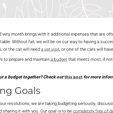
. Every month brings with it additional expenses that are of
ctable. Without fail, we will be on our way to having a suc
s, or the cat will need
a vet visit
, or one of the cars will hav
ways to prepare and maintain
a budget
that meets most, if not 
put a budget together? Check out
this post
for more infor
ng Goals
 our resolutions, we are taking budgeting seriously, discus
 sharing it with you. Our goal is to be
completely free of d