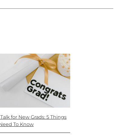
 Talk for New Grads: 5 Things
Need To Know