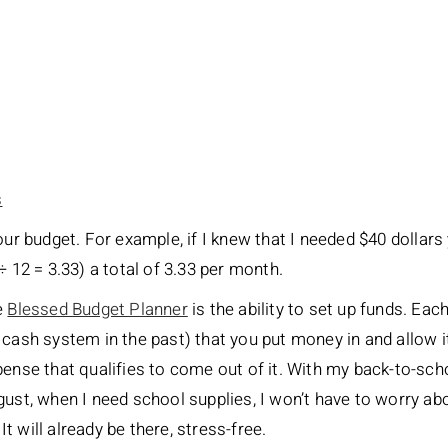
s
our budget. For example, if I knew that I needed $40 dollars
÷ 12 = 3.33) a total of 3.33 per month.
e
Blessed Budget Planner
is the ability to set up funds. Eac
 cash system in the past) that you put money in and allow 
pense that qualifies to come out of it. With my back-to-sch
gust, when I need school supplies, I won’t have to worry ab
 will already be there, stress-free.