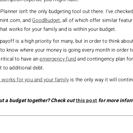
lanner isn’t the only budgeting tool out there. I’ve checke
 mint.com, and
GoodBudget
, all of which offer similar feat
hat works for your family and is within your budget.
 payoff is a high priority for many, but in order to think abo
 to know where your money is going every month in order 
critical to have an
emergency fund
and contingency plan fo
t to additional debt.
 works for you and your family
is the only way it will conti
put a budget together? Check out
this post
for more infor