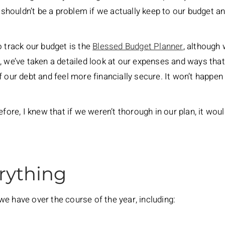
t shouldn’t be a problem if we actually keep to our budget a
o track our budget is the
Blessed Budget Planner
, although
e, we’ve taken a detailed look at our expenses and ways th
 our debt and feel more financially secure. It won’t happen w
efore, I knew that if we weren’t thorough in our plan, it wo
rything
e have over the course of the year, including: