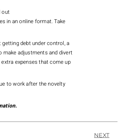
d out
ures in an online format. Take
ut getting debt under control, a
to make adjustments and divert
r extra expenses that come up
nue to work after the novelty
mation.
NEXT