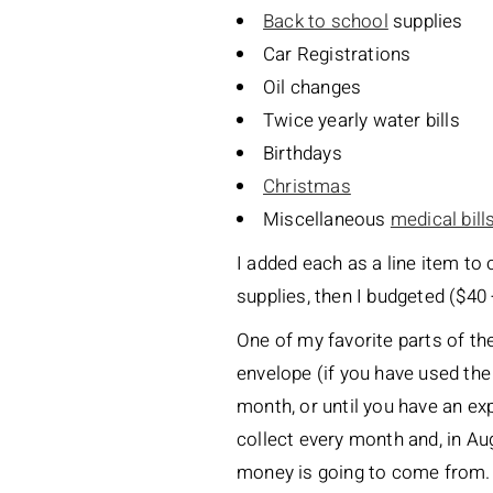
Back to school
supplies
Car Registrations
Oil changes
Twice yearly water bills
Birthdays
Christmas
Miscellaneous
medical bill
I added each as a line item to 
supplies, then I budgeted ($40 
One of my favorite parts of th
envelope (if you have used the
month, or until you have an ex
collect every month and, in Au
money is going to come from. It