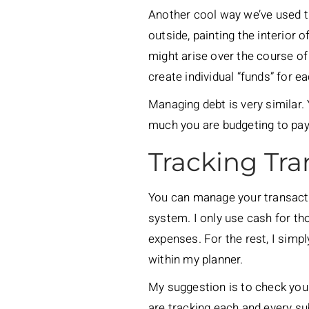
Another cool way we’ve used 
outside, painting the interior 
might arise over the course of 
create individual “funds” for e
Managing debt is very similar
much you are budgeting to pay
Tracking Tra
You can manage your transacti
system. I only use cash for t
expenses. For the rest, I simp
within my planner.
My suggestion is to check you
are tracking each and every s