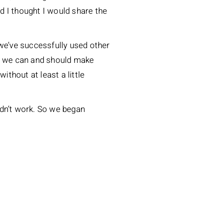
nd I thought I would share the
 we’ve successfully used other
at we can and should make
ithout at least a little
uldn’t work. So we began