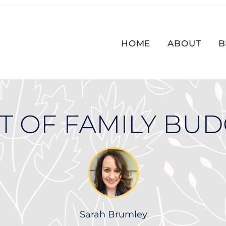
HOME
ABOUT
B
T OF FAMILY BU
Sarah Brumley