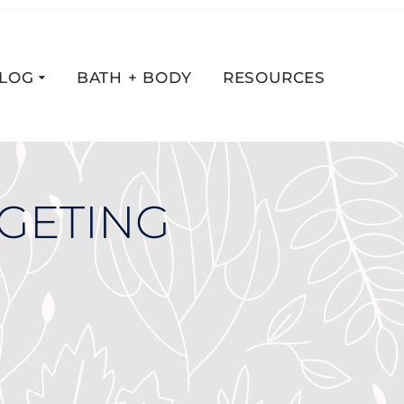
LOG
BATH + BODY
RESOURCES
DGETING