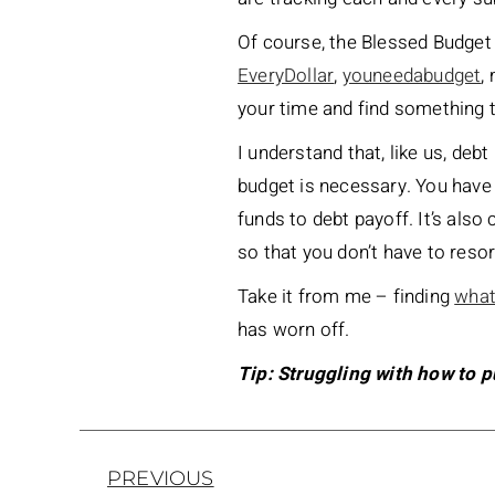
Of course, the Blessed Budget P
EveryDollar
,
youneedabudget
,
your time and find something t
I understand that, like us, debt
budget is necessary. You have
funds to debt payoff. It’s also 
so that you don’t have to resor
Take it from me – finding
what
has worn off.
Tip: Struggling with how to 
PREVIOUS