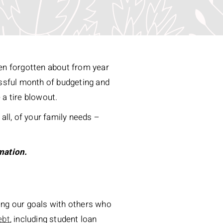
ten forgotten about from year
cessful month of budgeting and
e a tire blowout.
all, of your family needs –
mation.
sing our goals with others who
ebt
, including student loan