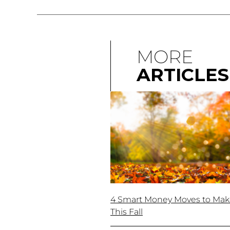
MORE
ARTICLES
4 Smart Money Moves to Ma
This Fall